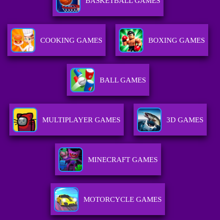
BASKETBALL GAMES
COOKING GAMES
BOXING GAMES
BALL GAMES
MULTIPLAYER GAMES
3D GAMES
MINECRAFT GAMES
MOTORCYCLE GAMES