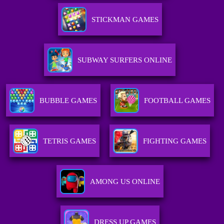
STICKMAN GAMES
SUBWAY SURFERS ONLINE
BUBBLE GAMES
FOOTBALL GAMES
TETRIS GAMES
FIGHTING GAMES
AMONG US ONLINE
DRESS UP GAMES