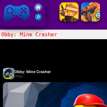
Friv 2021
Obby: Mine Crasher