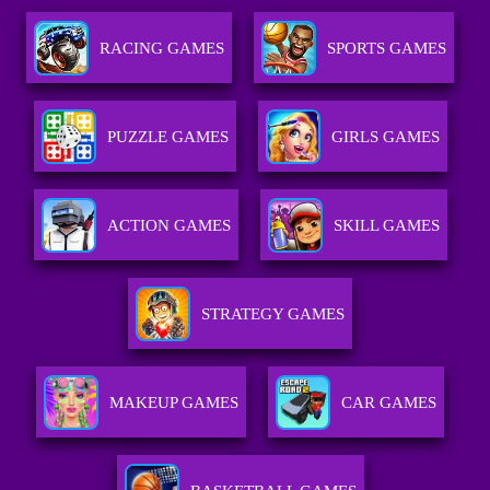
RACING GAMES
SPORTS GAMES
PUZZLE GAMES
GIRLS GAMES
ACTION GAMES
SKILL GAMES
STRATEGY GAMES
MAKEUP GAMES
CAR GAMES