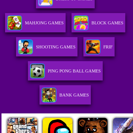
MAHJONG GAMES
BLOCK GAMES
SHOOTING GAMES
FRIF
PING PONG BALL GAMES
BANK GAMES