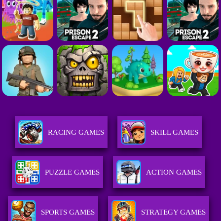
RACING GAMES
SKILL GAMES
PUZZLE GAMES
ACTION GAMES
SPORTS GAMES
STRATEGY GAMES