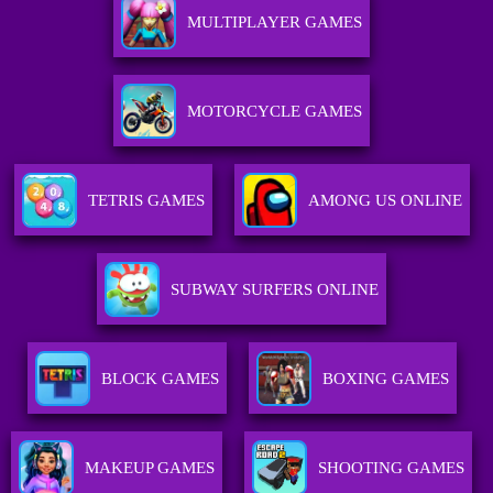
MULTIPLAYER GAMES
MOTORCYCLE GAMES
TETRIS GAMES
AMONG US ONLINE
SUBWAY SURFERS ONLINE
BLOCK GAMES
BOXING GAMES
MAKEUP GAMES
SHOOTING GAMES