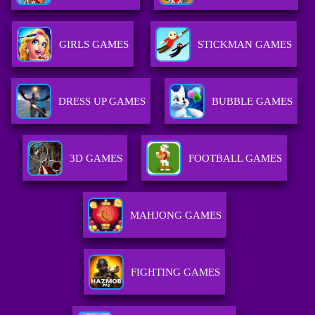
GIRLS GAMES
STICKMAN GAMES
DRESS UP GAMES
BUBBLE GAMES
3D GAMES
FOOTBALL GAMES
MAHJONG GAMES
FIGHTING GAMES