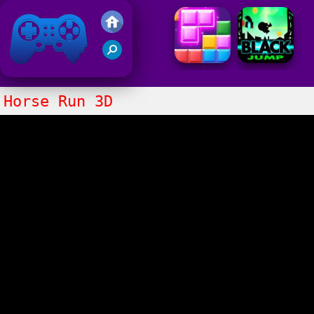
Friv 2021
Horse Run 3D