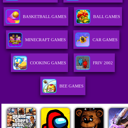
BASKETBALL GAMES
BALL GAMES
MINECRAFT GAMES
CAR GAMES
COOKING GAMES
FRIV 2002
BEE GAMES