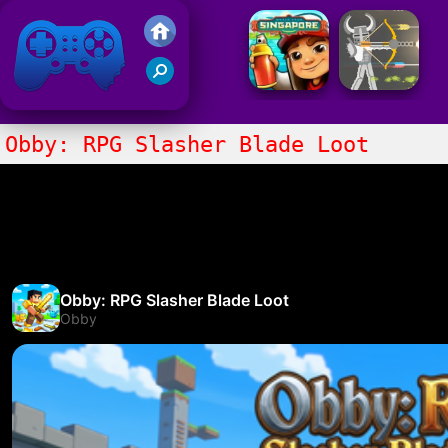
Friv 2021
Obby: RPG Slasher Blade Loot