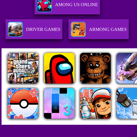
AMONG US ONLINE
DRIVER GAMES
ARMONG GAMES