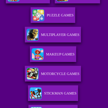
PUZZLE GAMES
MULTIPLAYER GAMES
MAKEUP GAMES
MOTORCYCLE GAMES
STICKMAN GAMES