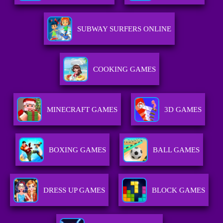
SUBWAY SURFERS ONLINE
COOKING GAMES
MINECRAFT GAMES
3D GAMES
BOXING GAMES
BALL GAMES
DRESS UP GAMES
BLOCK GAMES