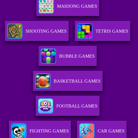
MAHJONG GAMES
SHOOTING GAMES
TETRIS GAMES
BUBBLE GAMES
BASKETBALL GAMES
FOOTBALL GAMES
FIGHTING GAMES
CAR GAMES