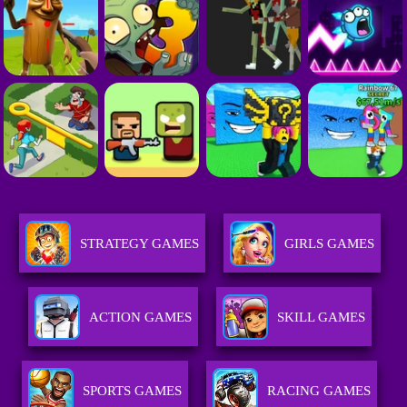
STRATEGY GAMES
GIRLS GAMES
ACTION GAMES
SKILL GAMES
SPORTS GAMES
RACING GAMES