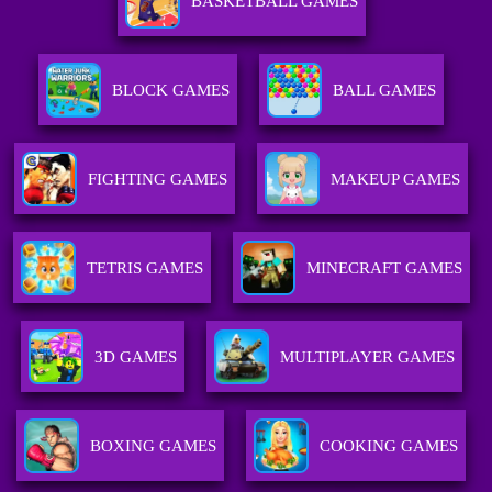
BASKETBALL GAMES
BLOCK GAMES
BALL GAMES
FIGHTING GAMES
MAKEUP GAMES
TETRIS GAMES
MINECRAFT GAMES
3D GAMES
MULTIPLAYER GAMES
BOXING GAMES
COOKING GAMES