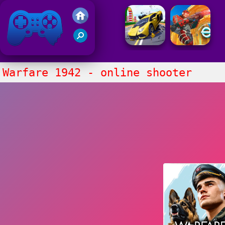
Friv 2021
Warfare 1942 - online shooter