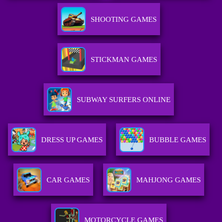
SHOOTING GAMES
STICKMAN GAMES
SUBWAY SURFERS ONLINE
DRESS UP GAMES
BUBBLE GAMES
CAR GAMES
MAHJONG GAMES
MOTORCYCLE GAMES