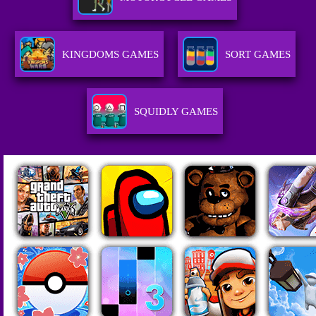
KINGDOMS GAMES
SORT GAMES
SQUIDLY GAMES