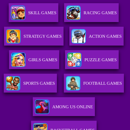
SKILL GAMES
RACING GAMES
STRATEGY GAMES
ACTION GAMES
GIRLS GAMES
PUZZLE GAMES
SPORTS GAMES
FOOTBALL GAMES
AMONG US ONLINE