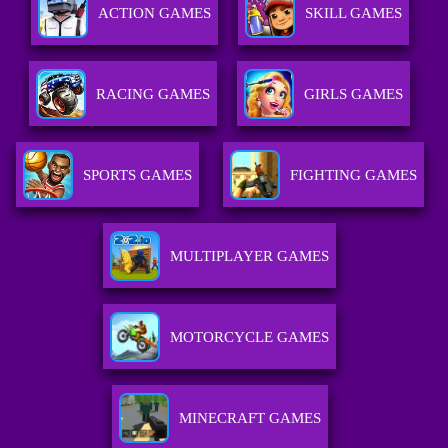
ACTION GAMES
SKILL GAMES
RACING GAMES
GIRLS GAMES
SPORTS GAMES
FIGHTING GAMES
MULTIPLAYER GAMES
MOTORCYCLE GAMES
MINECRAFT GAMES