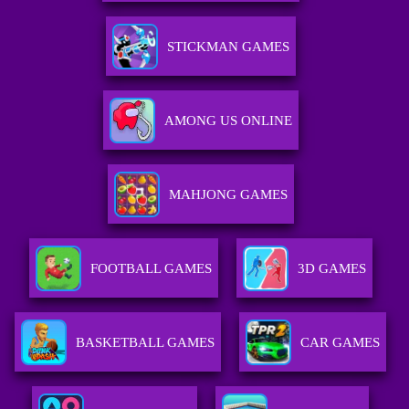
STICKMAN GAMES
AMONG US ONLINE
MAHJONG GAMES
FOOTBALL GAMES
3D GAMES
BASKETBALL GAMES
CAR GAMES