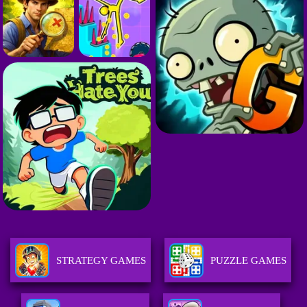
STRATEGY GAMES
PUZZLE GAMES