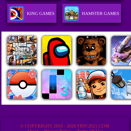
KING GAMES
HAMSTER GAMES
© COPYRIGHT 2010 - 2026 FRIV2021.COM