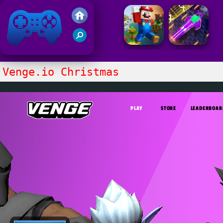
Friv 2021
Venge.io Christmas