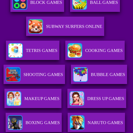
BLOCK GAMES
BALL GAMES
SUBWAY SURFERS ONLINE
TETRIS GAMES
COOKING GAMES
SHOOTING GAMES
BUBBLE GAMES
MAKEUP GAMES
DRESS UP GAMES
BOXING GAMES
NARUTO GAMES