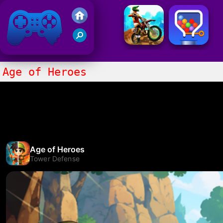
Friv 2021
Age of Heroes