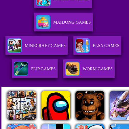
MAHJONG GAMES
MINECRAFT GAMES
ELSA GAMES
FLIP GAMES
WORM GAMES