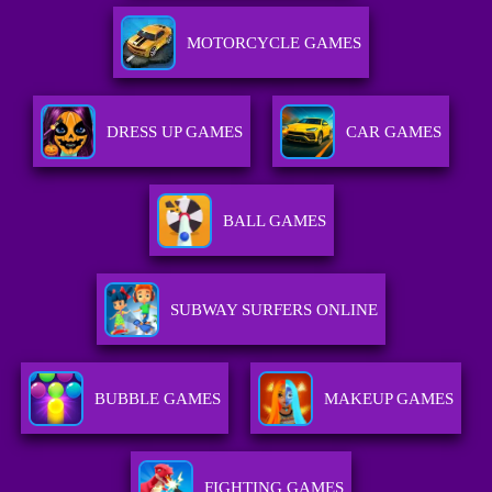
MOTORCYCLE GAMES
DRESS UP GAMES
CAR GAMES
BALL GAMES
SUBWAY SURFERS ONLINE
BUBBLE GAMES
MAKEUP GAMES
FIGHTING GAMES