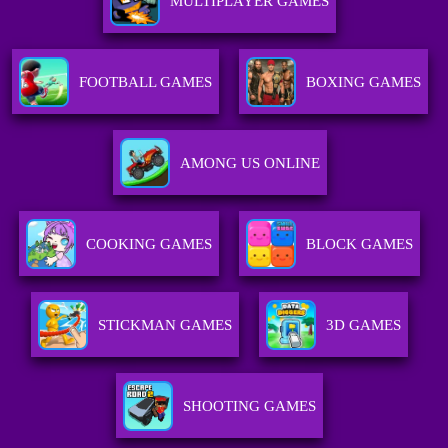
MULTIPLAYER GAMES
FOOTBALL GAMES
BOXING GAMES
AMONG US ONLINE
COOKING GAMES
BLOCK GAMES
STICKMAN GAMES
3D GAMES
SHOOTING GAMES