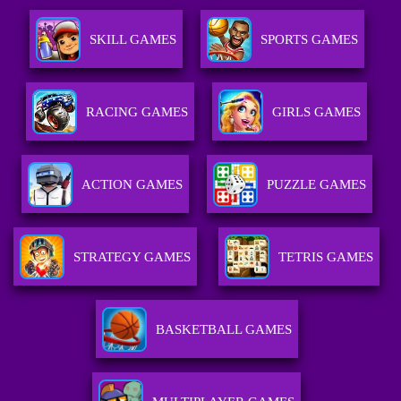
SKILL GAMES
SPORTS GAMES
RACING GAMES
GIRLS GAMES
ACTION GAMES
PUZZLE GAMES
STRATEGY GAMES
TETRIS GAMES
BASKETBALL GAMES