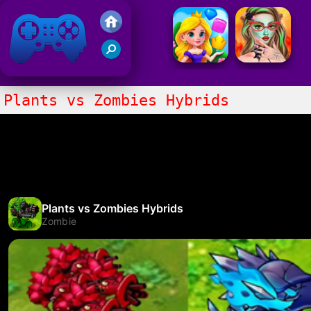
Friv 2021
Plants vs Zombies Hybrids