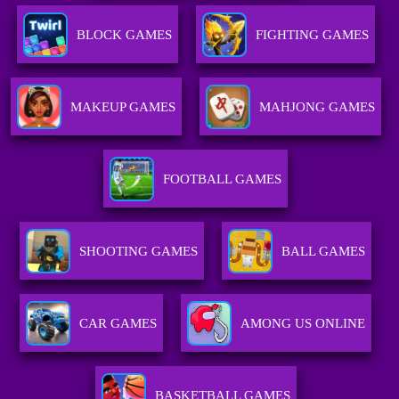
BLOCK GAMES
FIGHTING GAMES
MAKEUP GAMES
MAHJONG GAMES
FOOTBALL GAMES
SHOOTING GAMES
BALL GAMES
CAR GAMES
AMONG US ONLINE
BASKETBALL GAMES