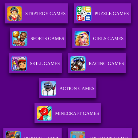
STRATEGY GAMES
PUZZLE GAMES
SPORTS GAMES
GIRLS GAMES
SKILL GAMES
RACING GAMES
ACTION GAMES
MINECRAFT GAMES