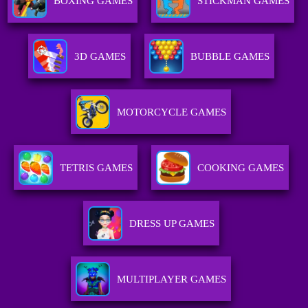
BOXING GAMES
STICKMAN GAMES
3D GAMES
BUBBLE GAMES
MOTORCYCLE GAMES
TETRIS GAMES
COOKING GAMES
DRESS UP GAMES
MULTIPLAYER GAMES