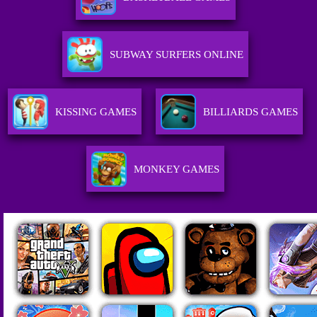
SUBWAY SURFERS ONLINE
KISSING GAMES
BILLIARDS GAMES
MONKEY GAMES