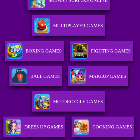
SUBWAY SURFERS ONLINE
MULTIPLAYER GAMES
BOXING GAMES
FIGHTING GAMES
BALL GAMES
MAKEUP GAMES
MOTORCYCLE GAMES
DRESS UP GAMES
COOKING GAMES