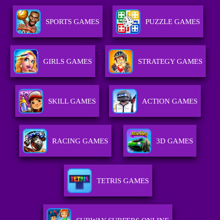
SPORTS GAMES
PUZZLE GAMES
GIRLS GAMES
STRATEGY GAMES
SKILL GAMES
ACTION GAMES
RACING GAMES
3D GAMES
TETRIS GAMES