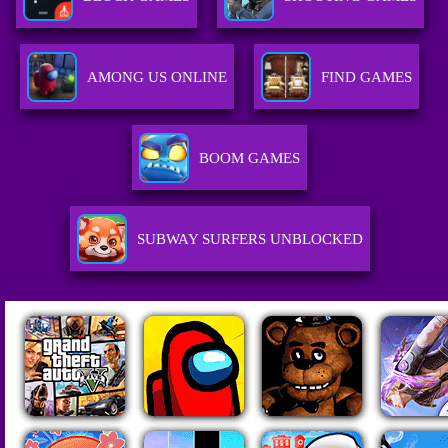
AMONG US ONLINE
FIND GAMES
BOOM GAMES
SUBWAY SURFERS UNBLOCKED