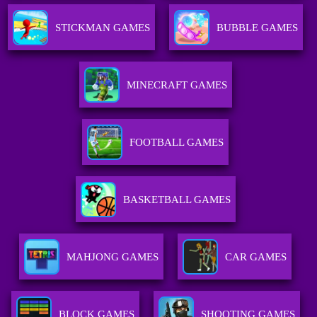
STICKMAN GAMES
BUBBLE GAMES
MINECRAFT GAMES
FOOTBALL GAMES
BASKETBALL GAMES
MAHJONG GAMES
CAR GAMES
BLOCK GAMES
SHOOTING GAMES