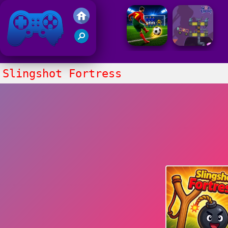
Friv 2021
Slingshot Fortress