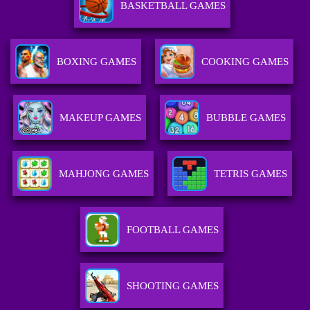
BASKETBALL GAMES
BOXING GAMES
COOKING GAMES
MAKEUP GAMES
BUBBLE GAMES
MAHJONG GAMES
TETRIS GAMES
FOOTBALL GAMES
SHOOTING GAMES