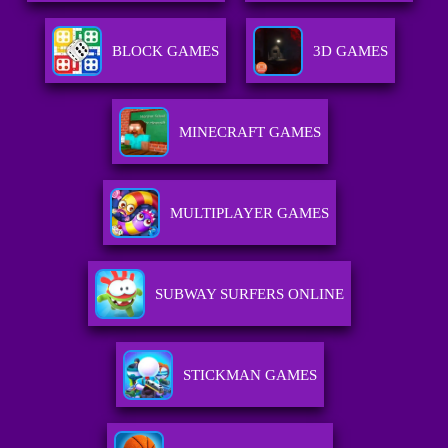
BLOCK GAMES
3D GAMES
MINECRAFT GAMES
MULTIPLAYER GAMES
SUBWAY SURFERS ONLINE
STICKMAN GAMES