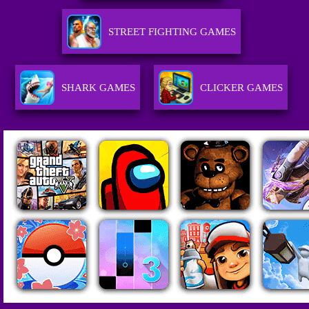
STREET FIGHTING GAMES
SHARK GAMES
CLICKER GAMES