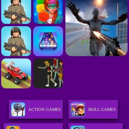
ACTION GAMES
SKILL GAMES