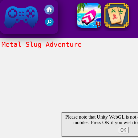
Friv 2021
Metal Slug Adventure