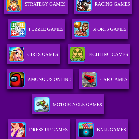
STRATEGY GAMES
RACING GAMES
PUZZLE GAMES
SPORTS GAMES
GIRLS GAMES
FIGHTING GAMES
AMONG US ONLINE
CAR GAMES
MOTORCYCLE GAMES
DRESS UP GAMES
BALL GAMES