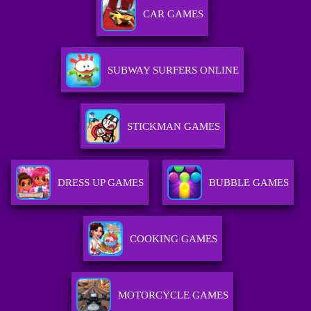
CAR GAMES
SUBWAY SURFERS ONLINE
STICKMAN GAMES
DRESS UP GAMES
BUBBLE GAMES
COOKING GAMES
MOTORCYCLE GAMES