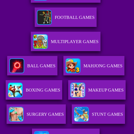
FOOTBALL GAMES
MULTIPLAYER GAMES
BALL GAMES
MAHJONG GAMES
BOXING GAMES
MAKEUP GAMES
SURGERY GAMES
STUNT GAMES