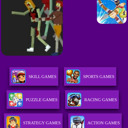
SKILL GAMES
SPORTS GAMES
PUZZLE GAMES
RACING GAMES
STRATEGY GAMES
ACTION GAMES