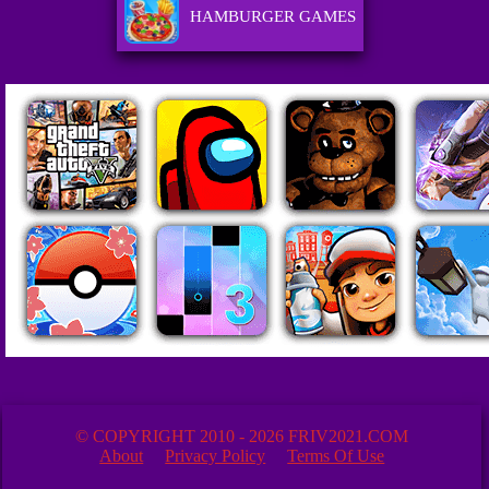
HAMBURGER GAMES
© COPYRIGHT 2010 - 2026 FRIV2021.COM
About
Privacy Policy
Terms Of Use