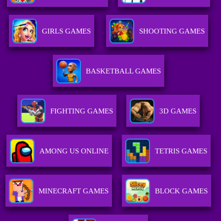
GIRLS GAMES
SHOOTING GAMES
BASKETBALL GAMES
FIGHTING GAMES
3D GAMES
AMONG US ONLINE
TETRIS GAMES
MINECRAFT GAMES
BLOCK GAMES