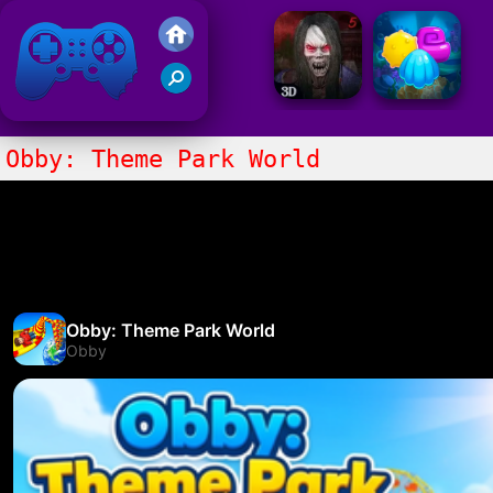
Friv 2021
Obby: Theme Park World