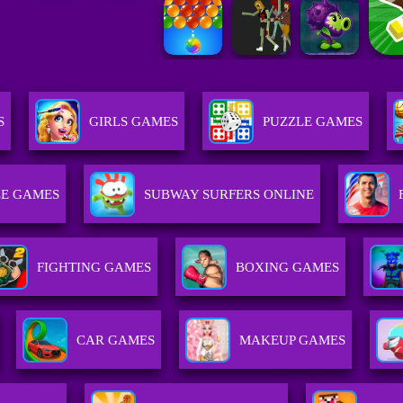
S
GIRLS GAMES
PUZZLE GAMES
E GAMES
SUBWAY SURFERS ONLINE
FIGHTING GAMES
BOXING GAMES
CAR GAMES
MAKEUP GAMES