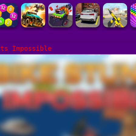
nts Impossible