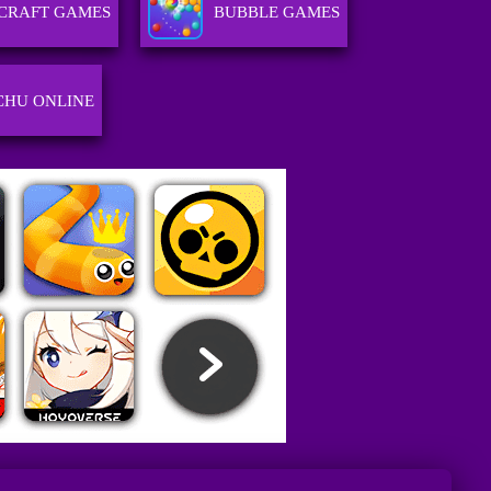
CRAFT GAMES
BUBBLE GAMES
CHU ONLINE