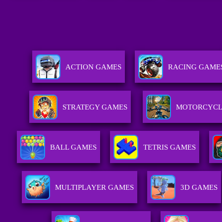
ACTION GAMES
RACING GAME
STRATEGY GAMES
MOTORCYCL
BALL GAMES
TETRIS GAMES
MULTIPLAYER GAMES
3D GAMES