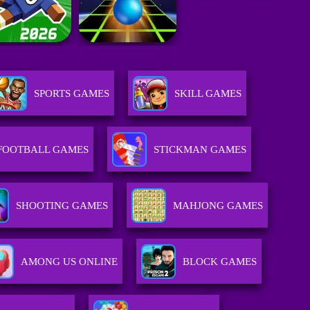
SPORTS GAMES
SKILL GAMES
FOOTBALL GAMES
STICKMAN GAMES
SHOOTING GAMES
MAHJONG GAMES
AMONG US ONLINE
BLOCK GAMES