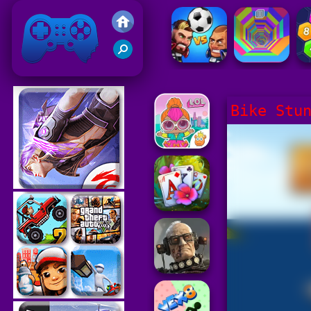
Friv 2021
Bike Stu