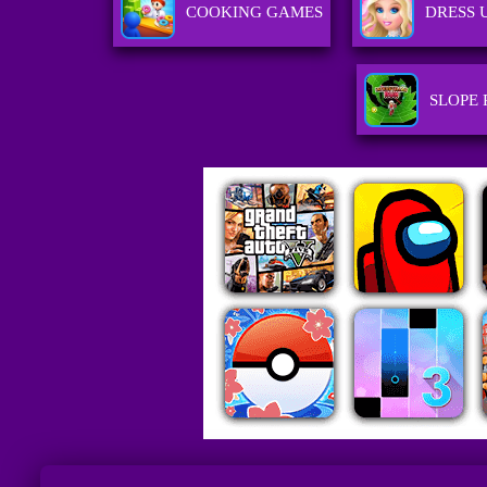
COOKING GAMES
DRESS 
SLOPE