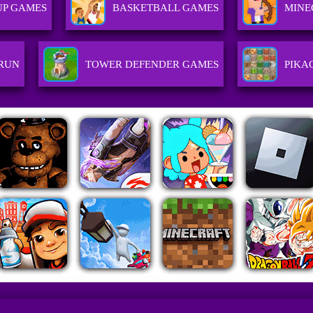
UP GAMES
BASKETBALL GAMES
MINE
 RUN
TOWER DEFENDER GAMES
PIKA