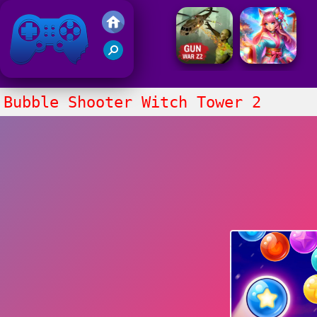
Friv 2021
Bubble Shooter Witch Tower 2