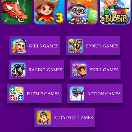
GIRLS GAMES
SPORTS GAMES
RACING GAMES
SKILL GAMES
PUZZLE GAMES
ACTION GAMES
STRATEGY GAMES