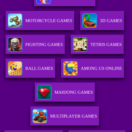
MOTORCYCLE GAMES
3D GAMES
FIGHTING GAMES
TETRIS GAMES
BALL GAMES
AMONG US ONLINE
MAHJONG GAMES
MULTIPLAYER GAMES