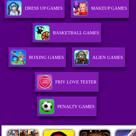
DRESS UP GAMES
MAKEUP GAMES
BASKETBALL GAMES
BOXING GAMES
ALIEN GAMES
FRIV LOVE TESTER
PENALTY GAMES