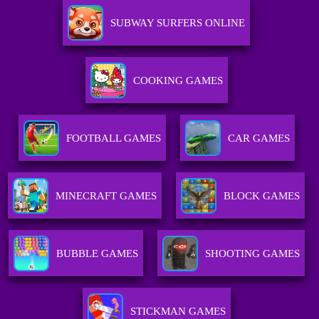
SUBWAY SURFERS ONLINE
COOKING GAMES
FOOTBALL GAMES
CAR GAMES
MINECRAFT GAMES
BLOCK GAMES
BUBBLE GAMES
SHOOTING GAMES
STICKMAN GAMES