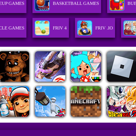
EUP GAMES
BASKETBALL GAMES
BU
CLE GAMES
FRIV 4
FRIV .IO