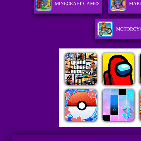
MINECRAFT GAMES
MAK
MOTORCY