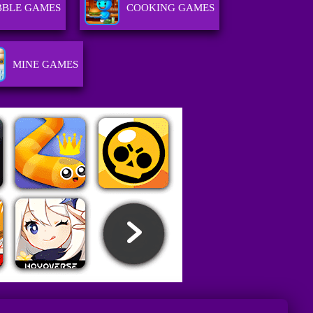
BBLE GAMES
COOKING GAMES
MINE GAMES