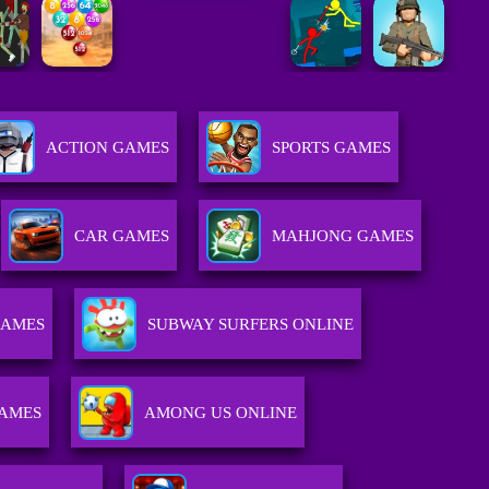
ACTION GAMES
SPORTS GAMES
CAR GAMES
MAHJONG GAMES
GAMES
SUBWAY SURFERS ONLINE
GAMES
AMONG US ONLINE