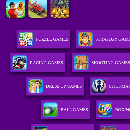
PUZZLE GAMES
STRATEGY GAM
RACING GAMES
SHOOTING GAMES
DRESS UP GAMES
STICKMA
BALL GAMES
BOXIN