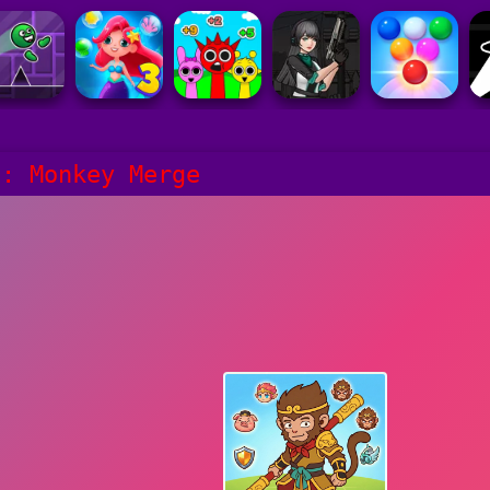
h: Monkey Merge