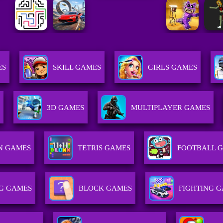
ES
SKILL GAMES
GIRLS GAMES
3D GAMES
MULTIPLAYER GAMES
N GAMES
TETRIS GAMES
FOOTBALL 
G GAMES
BLOCK GAMES
FIGHTING 