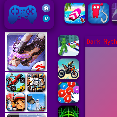
Friv 2021
Dark Myt