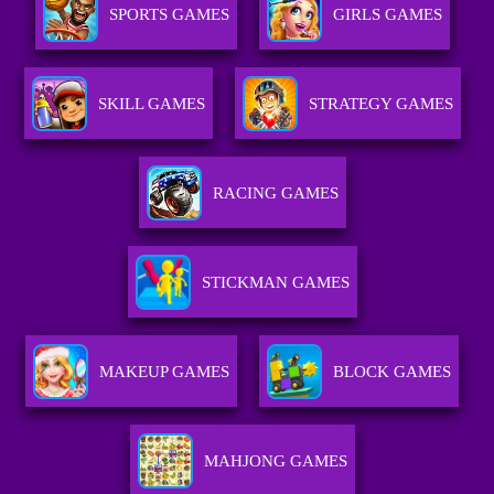
SPORTS GAMES
GIRLS GAMES
SKILL GAMES
STRATEGY GAMES
RACING GAMES
STICKMAN GAMES
MAKEUP GAMES
BLOCK GAMES
MAHJONG GAMES