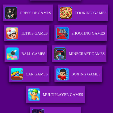
DRESS UP GAMES
COOKING GAMES
TETRIS GAMES
SHOOTING GAMES
BALL GAMES
MINECRAFT GAMES
CAR GAMES
BOXING GAMES
MULTIPLAYER GAMES