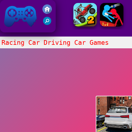
Friv 2021
Racing Car Driving Car Games