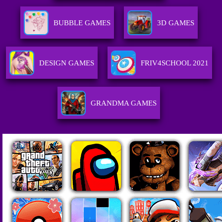
BUBBLE GAMES
3D GAMES
DESIGN GAMES
FRIV4SCHOOL 2021
GRANDMA GAMES