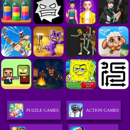
PUZZLE GAMES
ACTION GAMES