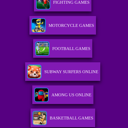
FIGHTING GAMES
MOTORCYCLE GAMES
FOOTBALL GAMES
SUBWAY SURFERS ONLINE
AMONG US ONLINE
BASKETBALL GAMES