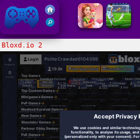
Friv 2021
Bloxd.io 2