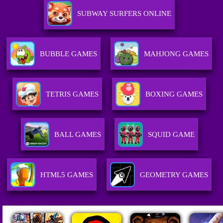
SUBWAY SURFERS ONLINE
BUBBLE GAMES
MAHJONG GAMES
TETRIS GAMES
BOXING GAMES
BALL GAMES
SQUID GAME
HTML5 GAMES
GEOMETRY GAMES