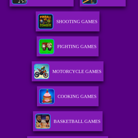
SHOOTING GAMES
FIGHTING GAMES
MOTORCYCLE GAMES
COOKING GAMES
BASKETBALL GAMES