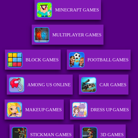
MINECRAFT GAMES
MULTIPLAYER GAMES
BLOCK GAMES
FOOTBALL GAMES
AMONG US ONLINE
CAR GAMES
MAKEUP GAMES
DRESS UP GAMES
STICKMAN GAMES
3D GAMES