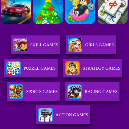
SKILL GAMES
GIRLS GAMES
PUZZLE GAMES
STRATEGY GAMES
SPORTS GAMES
RACING GAMES
ACTION GAMES