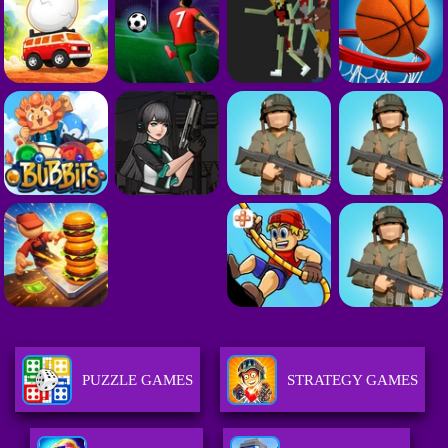
PUZZLE GAMES
STRATEGY GAMES