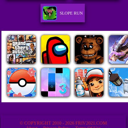
SLOPE RUN
© COPYRIGHT 2010 - 2026 FRIV2021.COM