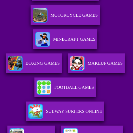
MOTORCYCLE GAMES
MINECRAFT GAMES
BOXING GAMES
MAKEUP GAMES
FOOTBALL GAMES
SUBWAY SURFERS ONLINE