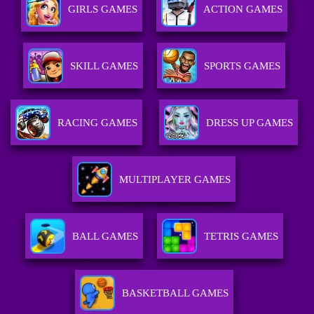
GIRLS GAMES
ACTION GAMES
SKILL GAMES
SPORTS GAMES
RACING GAMES
DRESS UP GAMES
MULTIPLAYER GAMES
BALL GAMES
TETRIS GAMES
BASKETBALL GAMES