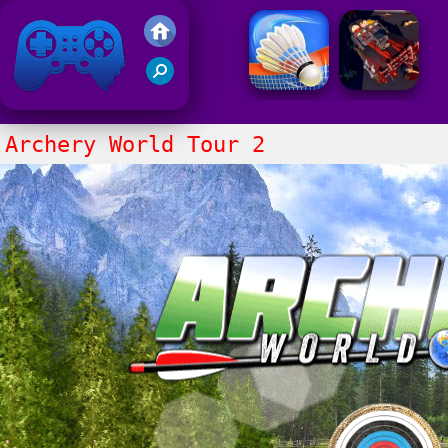
Friv 2021
Archery World Tour 2