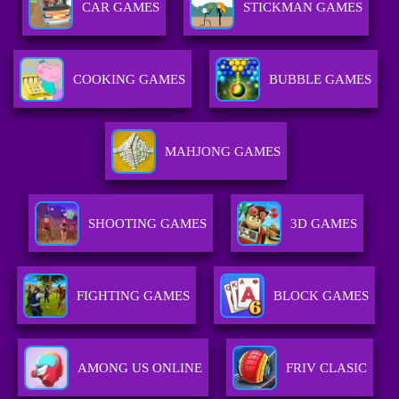
CAR GAMES
STICKMAN GAMES
COOKING GAMES
BUBBLE GAMES
MAHJONG GAMES
SHOOTING GAMES
3D GAMES
FIGHTING GAMES
BLOCK GAMES
AMONG US ONLINE
FRIV CLASIC