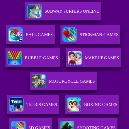
SUBWAY SURFERS ONLINE
BALL GAMES
STICKMAN GAMES
BUBBLE GAMES
MAKEUP GAMES
MOTORCYCLE GAMES
TETRIS GAMES
BOXING GAMES
3D GAMES
SHOOTING GAMES