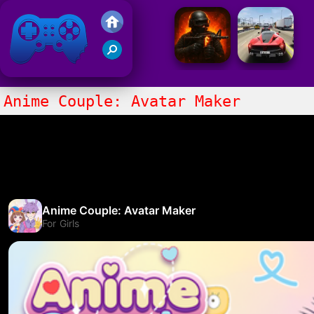
Friv 2021
Anime Couple: Avatar Maker