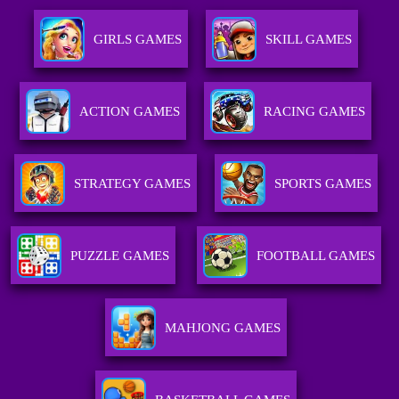
GIRLS GAMES
SKILL GAMES
ACTION GAMES
RACING GAMES
STRATEGY GAMES
SPORTS GAMES
PUZZLE GAMES
FOOTBALL GAMES
MAHJONG GAMES