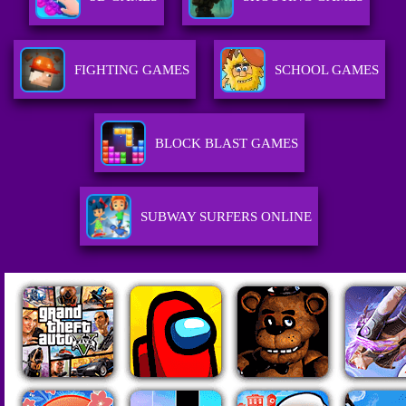
FIGHTING GAMES
SCHOOL GAMES
BLOCK BLAST GAMES
SUBWAY SURFERS ONLINE