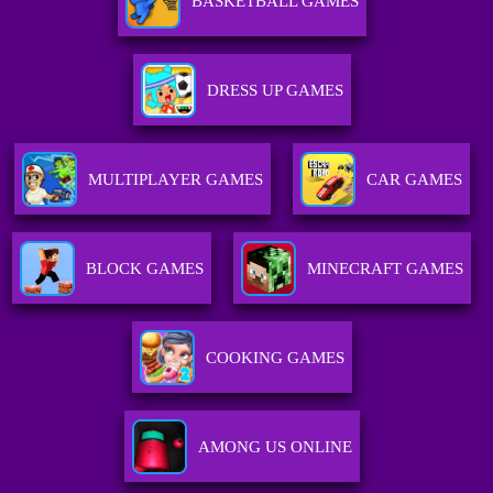
BASKETBALL GAMES
DRESS UP GAMES
MULTIPLAYER GAMES
CAR GAMES
BLOCK GAMES
MINECRAFT GAMES
COOKING GAMES
AMONG US ONLINE