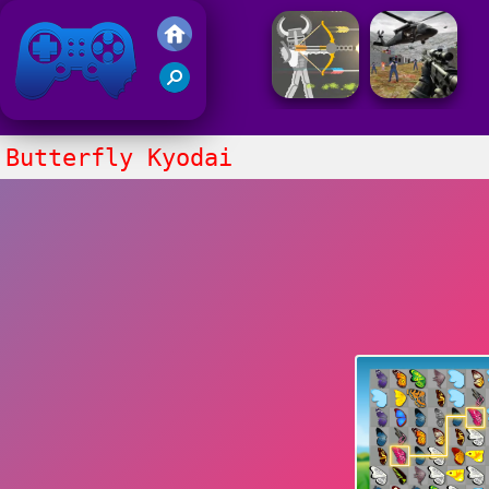
Friv 2021
Butterfly Kyodai