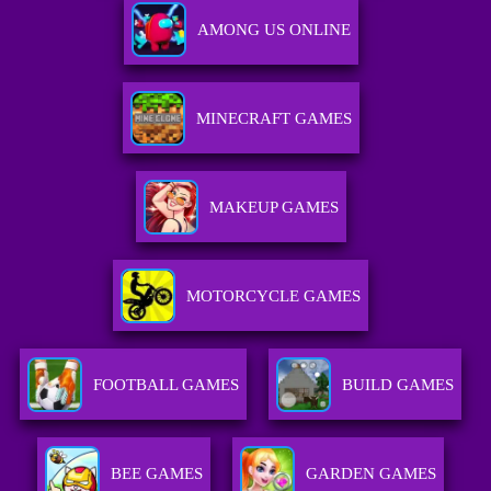
AMONG US ONLINE
MINECRAFT GAMES
MAKEUP GAMES
MOTORCYCLE GAMES
FOOTBALL GAMES
BUILD GAMES
BEE GAMES
GARDEN GAMES