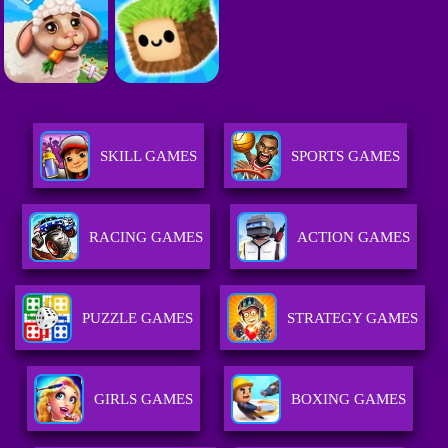
SKILL GAMES
SPORTS GAMES
RACING GAMES
ACTION GAMES
PUZZLE GAMES
STRATEGY GAMES
GIRLS GAMES
BOXING GAMES