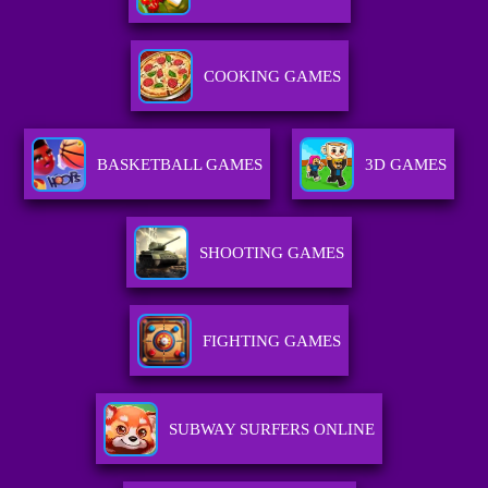
COOKING GAMES
BASKETBALL GAMES
3D GAMES
SHOOTING GAMES
FIGHTING GAMES
SUBWAY SURFERS ONLINE