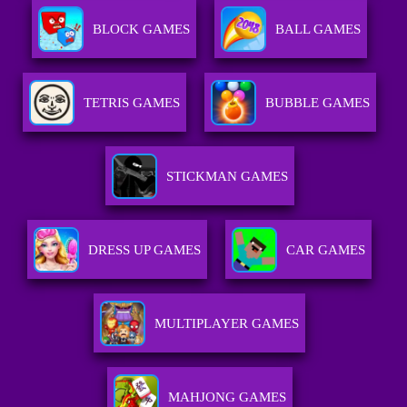
BLOCK GAMES
BALL GAMES
TETRIS GAMES
BUBBLE GAMES
STICKMAN GAMES
DRESS UP GAMES
CAR GAMES
MULTIPLAYER GAMES
MAHJONG GAMES