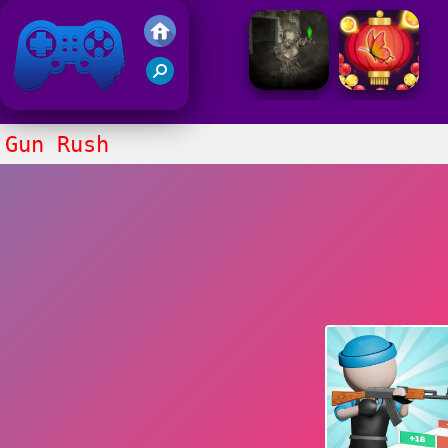
Friv 2021
Gun Rush