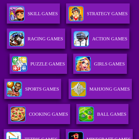
SKILL GAMES
STRATEGY GAMES
RACING GAMES
ACTION GAMES
PUZZLE GAMES
GIRLS GAMES
SPORTS GAMES
MAHJONG GAMES
COOKING GAMES
BALL GAMES