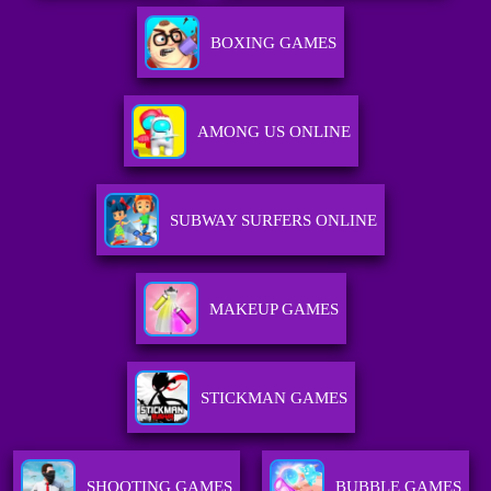
BOXING GAMES
AMONG US ONLINE
SUBWAY SURFERS ONLINE
MAKEUP GAMES
STICKMAN GAMES
SHOOTING GAMES
BUBBLE GAMES