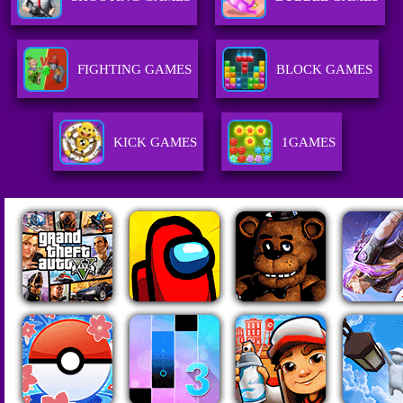
FIGHTING GAMES
BLOCK GAMES
KICK GAMES
1GAMES