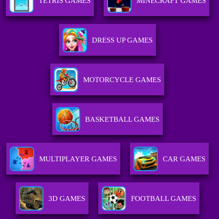
TETRIS GAMES
MINECRAFT GAMES
DRESS UP GAMES
MOTORCYCLE GAMES
BASKETBALL GAMES
MULTIPLAYER GAMES
CAR GAMES
3D GAMES
FOOTBALL GAMES