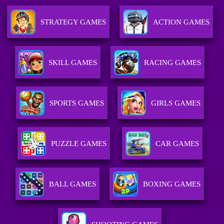
STRATEGY GAMES
ACTION GAMES
SKILL GAMES
RACING GAMES
SPORTS GAMES
GIRLS GAMES
PUZZLE GAMES
CAR GAMES
BALL GAMES
BOXING GAMES