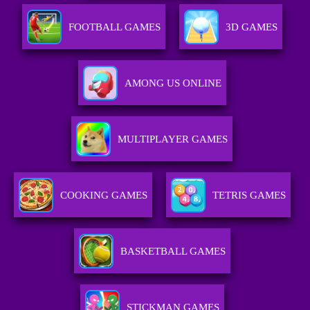
FOOTBALL GAMES
3D GAMES
AMONG US ONLINE
MULTIPLAYER GAMES
COOKING GAMES
TETRIS GAMES
BASKETBALL GAMES
STICKMAN GAMES