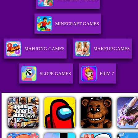
MINECRAFT GAMES
MAHJONG GAMES
MAKEUP GAMES
SLOPE GAMES
FRIV 7