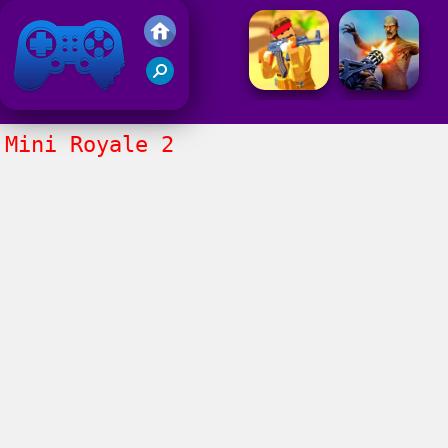
Friv 2021
Mini Royale 2