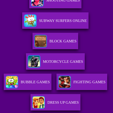
SHOOTING GAMES
SUBWAY SURFERS ONLINE
BLOCK GAMES
MOTORCYCLE GAMES
BUBBLE GAMES
FIGHTING GAMES
DRESS UP GAMES