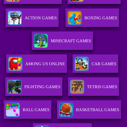
ACTION GAMES
BOXING GAMES
MINECRAFT GAMES
AMONG US ONLINE
CAR GAMES
FIGHTING GAMES
TETRIS GAMES
BALL GAMES
BASKETBALL GAMES