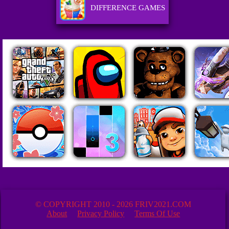
DIFFERENCE GAMES
© COPYRIGHT 2010 - 2026 FRIV2021.COM
About
Privacy Policy
Terms Of Use