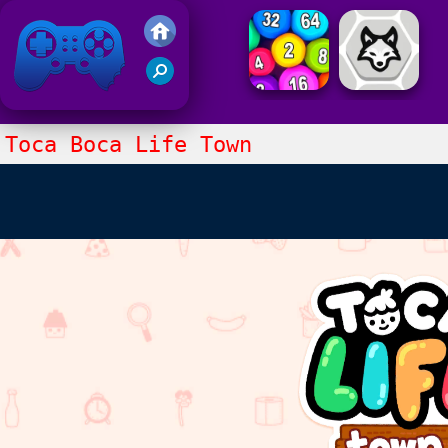
Friv 2021
Toca Boca Life Town