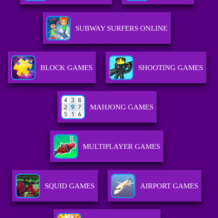
SUBWAY SURFERS ONLINE
BLOCK GAMES
SHOOTING GAMES
MAHJONG GAMES
MULTIPLAYER GAMES
SQUID GAMES
AIRPORT GAMES