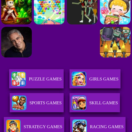
PUZZLE GAMES
GIRLS GAMES
SPORTS GAMES
SKILL GAMES
STRATEGY GAMES
RACING GAMES