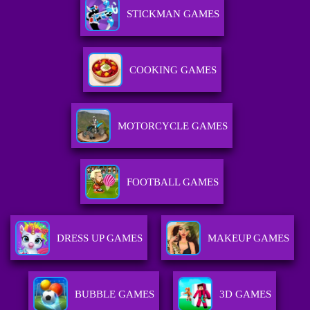
STICKMAN GAMES
COOKING GAMES
MOTORCYCLE GAMES
FOOTBALL GAMES
DRESS UP GAMES
MAKEUP GAMES
BUBBLE GAMES
3D GAMES