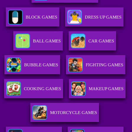
BLOCK GAMES
DRESS UP GAMES
BALL GAMES
CAR GAMES
BUBBLE GAMES
FIGHTING GAMES
COOKING GAMES
MAKEUP GAMES
MOTORCYCLE GAMES