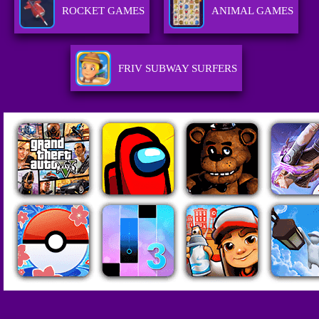
ROCKET GAMES
ANIMAL GAMES
FRIV SUBWAY SURFERS