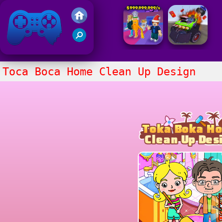
Friv 2021
Toca Boca Home Clean Up Design