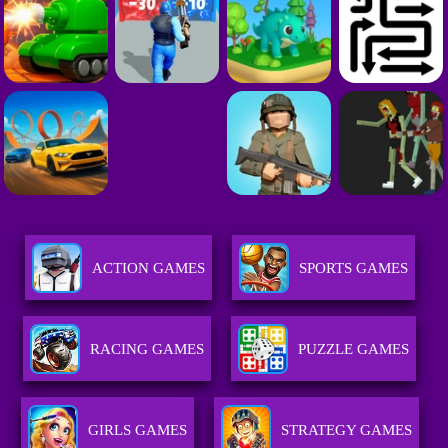
ACTION GAMES
SPORTS GAMES
RACING GAMES
PUZZLE GAMES
GIRLS GAMES
STRATEGY GAMES