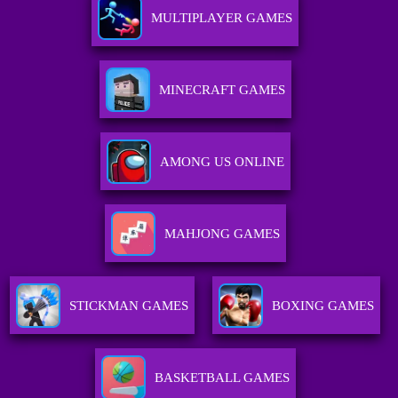
MULTIPLAYER GAMES
MINECRAFT GAMES
AMONG US ONLINE
MAHJONG GAMES
STICKMAN GAMES
BOXING GAMES
BASKETBALL GAMES