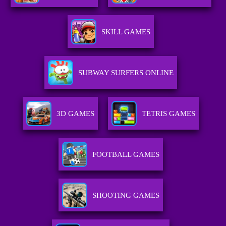
SKILL GAMES
SUBWAY SURFERS ONLINE
3D GAMES
TETRIS GAMES
FOOTBALL GAMES
SHOOTING GAMES