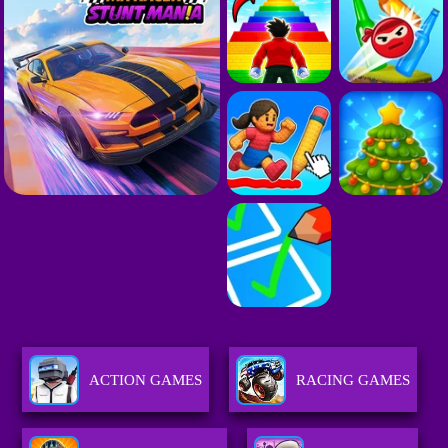
ACTION GAMES
RACING GAMES