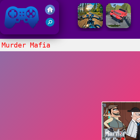
Friv 2021
Murder Mafia