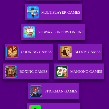
MULTIPLAYER GAMES
SUBWAY SURFERS ONLINE
COOKING GAMES
BLOCK GAMES
BOXING GAMES
MAHJONG GAMES
STICKMAN GAMES