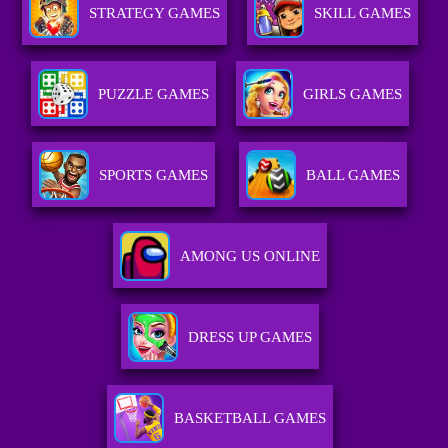
STRATEGY GAMES
SKILL GAMES
PUZZLE GAMES
GIRLS GAMES
SPORTS GAMES
BALL GAMES
AMONG US ONLINE
DRESS UP GAMES
BASKETBALL GAMES