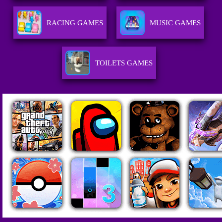
RACING GAMES
MUSIC GAMES
TOILETS GAMES