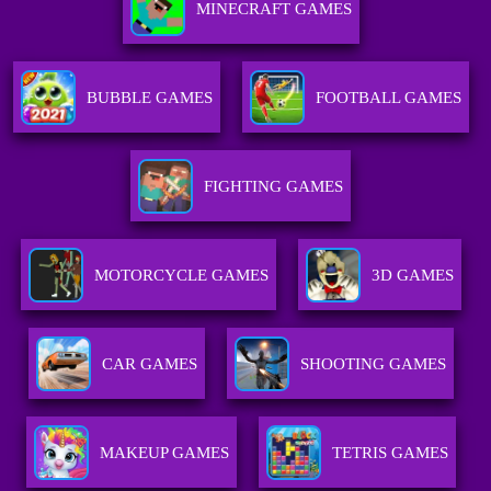
MINECRAFT GAMES
BUBBLE GAMES
FOOTBALL GAMES
FIGHTING GAMES
MOTORCYCLE GAMES
3D GAMES
CAR GAMES
SHOOTING GAMES
MAKEUP GAMES
TETRIS GAMES