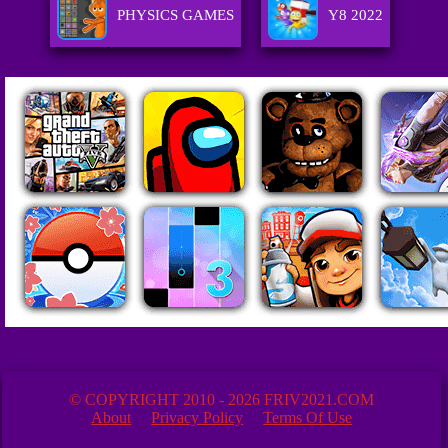
PHYSICS GAMES
Y8 2022
© COPYRIGHT 2010 - 2026 FRIV2021.COM
About
Privacy Policy
Terms Of Use