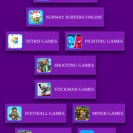
SUBWAY SURFERS ONLINE
TETRIS GAMES
FIGHTING GAMES
SHOOTING GAMES
STICKMAN GAMES
FOOTBALL GAMES
MINER GAMES