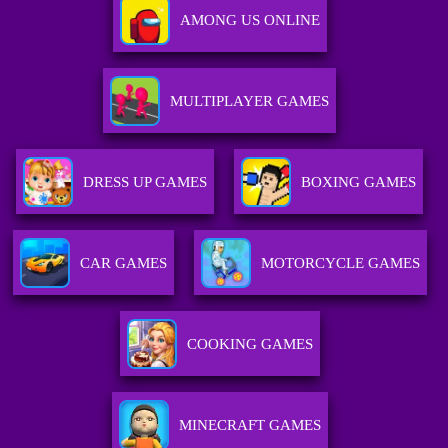
AMONG US ONLINE
MULTIPLAYER GAMES
DRESS UP GAMES
BOXING GAMES
CAR GAMES
MOTORCYCLE GAMES
COOKING GAMES
MINECRAFT GAMES