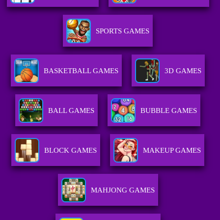
SPORTS GAMES
BASKETBALL GAMES
3D GAMES
BALL GAMES
BUBBLE GAMES
BLOCK GAMES
MAKEUP GAMES
MAHJONG GAMES