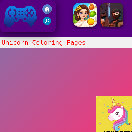
Friv 2021
Unicorn Coloring Pages