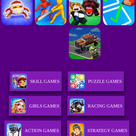
SKILL GAMES
PUZZLE GAMES
GIRLS GAMES
RACING GAMES
ACTION GAMES
STRATEGY GAMES