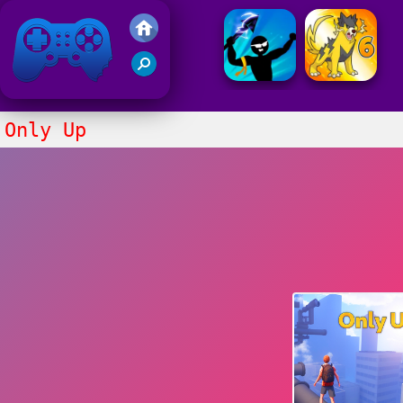
Friv 2021
Only Up