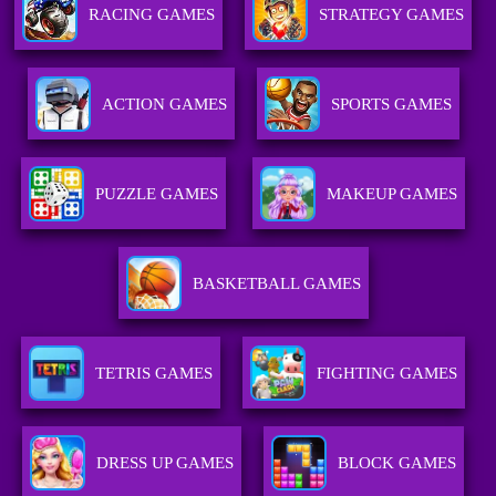
RACING GAMES
STRATEGY GAMES
ACTION GAMES
SPORTS GAMES
PUZZLE GAMES
MAKEUP GAMES
BASKETBALL GAMES
TETRIS GAMES
FIGHTING GAMES
DRESS UP GAMES
BLOCK GAMES