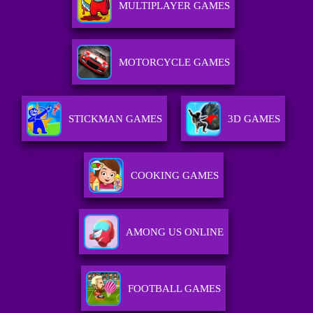
MULTIPLAYER GAMES
MOTORCYCLE GAMES
STICKMAN GAMES
3D GAMES
COOKING GAMES
AMONG US ONLINE
FOOTBALL GAMES