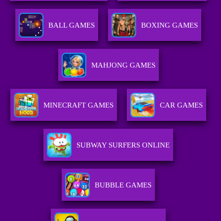
BALL GAMES
BOXING GAMES
MAHJONG GAMES
MINECRAFT GAMES
CAR GAMES
SUBWAY SURFERS ONLINE
BUBBLE GAMES