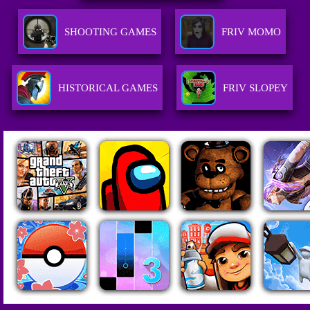
SHOOTING GAMES
FRIV MOMO
HISTORICAL GAMES
FRIV SLOPEY