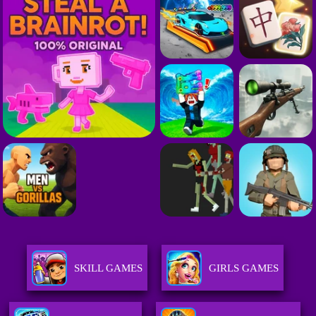
SKILL GAMES
GIRLS GAMES