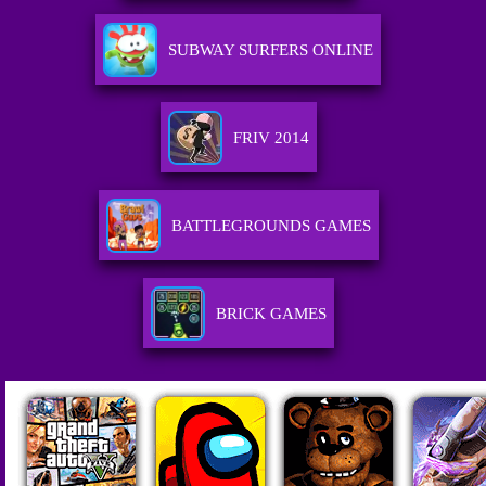
SUBWAY SURFERS ONLINE
FRIV 2014
BATTLEGROUNDS GAMES
BRICK GAMES