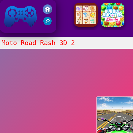
Friv 2021
Moto Road Rash 3D 2