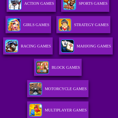
ACTION GAMES
SPORTS GAMES
GIRLS GAMES
STRATEGY GAMES
RACING GAMES
MAHJONG GAMES
BLOCK GAMES
MOTORCYCLE GAMES
MULTIPLAYER GAMES