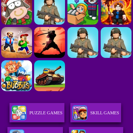
PUZZLE GAMES
SKILL GAMES