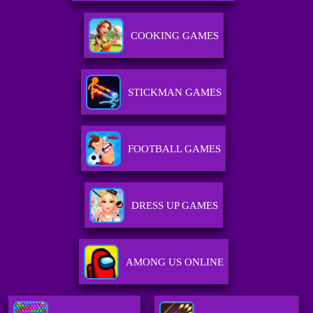
COOKING GAMES
STICKMAN GAMES
FOOTBALL GAMES
DRESS UP GAMES
AMONG US ONLINE