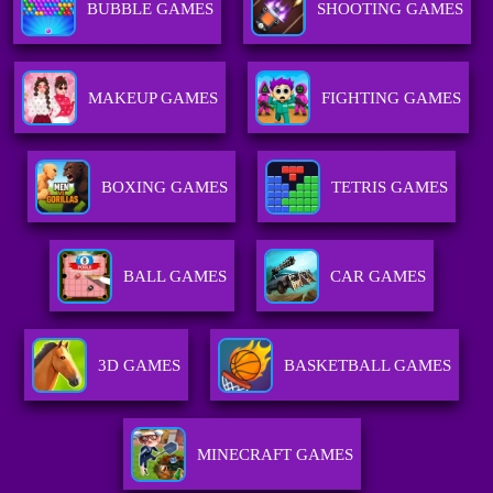
BUBBLE GAMES
SHOOTING GAMES
MAKEUP GAMES
FIGHTING GAMES
BOXING GAMES
TETRIS GAMES
BALL GAMES
CAR GAMES
3D GAMES
BASKETBALL GAMES
MINECRAFT GAMES