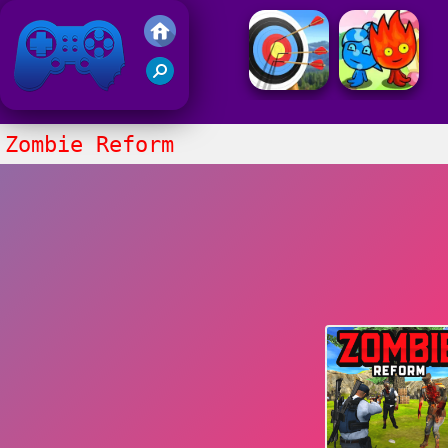
Friv 2021
Zombie Reform