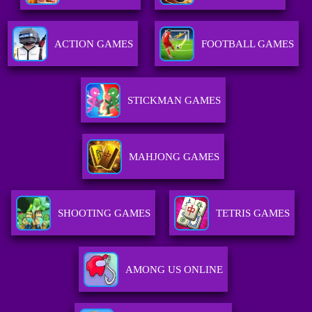
ACTION GAMES
FOOTBALL GAMES
STICKMAN GAMES
MAHJONG GAMES
SHOOTING GAMES
TETRIS GAMES
AMONG US ONLINE