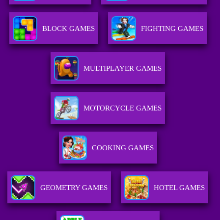
BLOCK GAMES
FIGHTING GAMES
MULTIPLAYER GAMES
MOTORCYCLE GAMES
COOKING GAMES
GEOMETRY GAMES
HOTEL GAMES