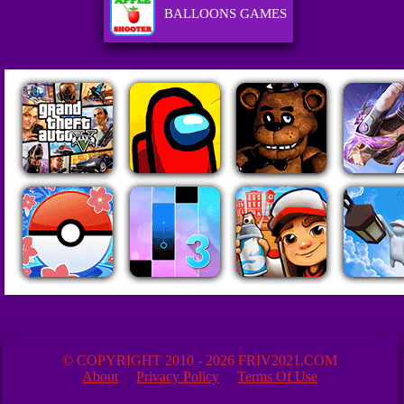
BALLOONS GAMES
© COPYRIGHT 2010 - 2026 FRIV2021.COM
About
Privacy Policy
Terms Of Use