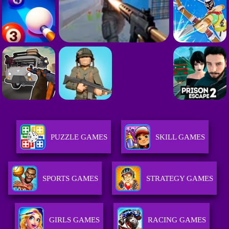
PUZZLE GAMES
SKILL GAMES
SPORTS GAMES
STRATEGY GAMES
GIRLS GAMES
RACING GAMES