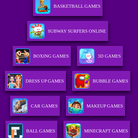
BASKETBALL GAMES
SUBWAY SURFERS ONLINE
BOXING GAMES
3D GAMES
DRESS UP GAMES
BUBBLE GAMES
CAR GAMES
MAKEUP GAMES
BALL GAMES
MINECRAFT GAMES