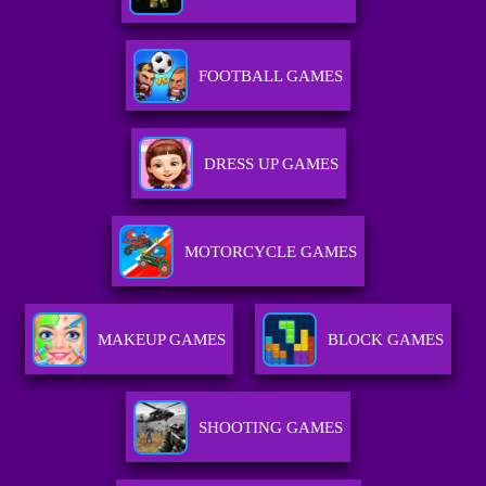
FOOTBALL GAMES
DRESS UP GAMES
MOTORCYCLE GAMES
MAKEUP GAMES
BLOCK GAMES
SHOOTING GAMES