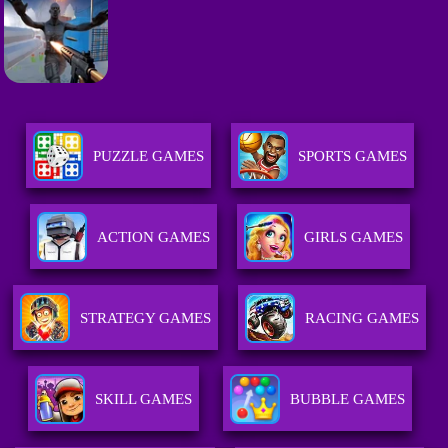
PUZZLE GAMES
SPORTS GAMES
ACTION GAMES
GIRLS GAMES
STRATEGY GAMES
RACING GAMES
SKILL GAMES
BUBBLE GAMES