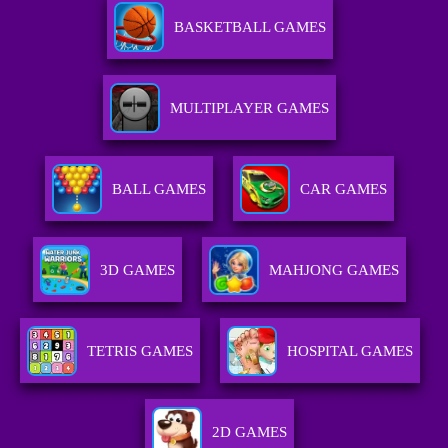
BASKETBALL GAMES
MULTIPLAYER GAMES
BALL GAMES
CAR GAMES
3D GAMES
MAHJONG GAMES
TETRIS GAMES
HOSPITAL GAMES
2D GAMES