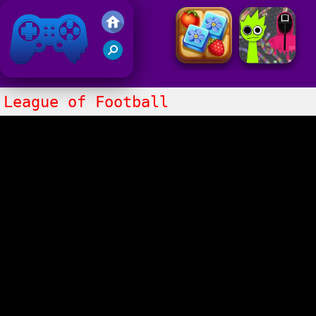
Friv 2021
League of Football