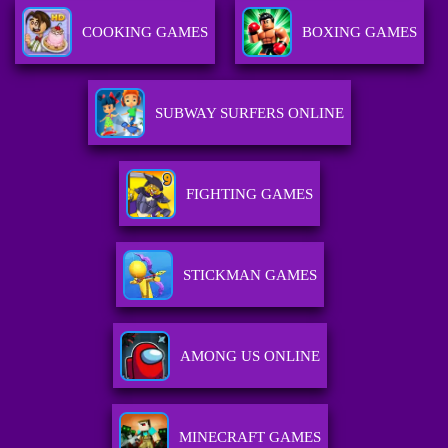
COOKING GAMES
BOXING GAMES
SUBWAY SURFERS ONLINE
FIGHTING GAMES
STICKMAN GAMES
AMONG US ONLINE
MINECRAFT GAMES