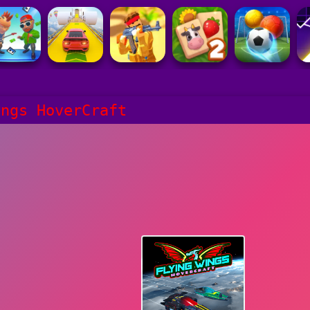
ings HoverCraft