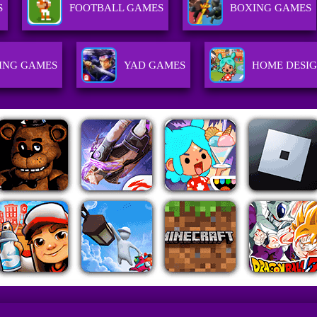
S
FOOTBALL GAMES
BOXING GAMES
ING GAMES
YAD GAMES
HOME DESI