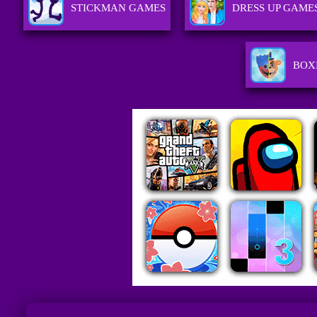
STICKMAN GAMES
DRESS UP GAME
BOX