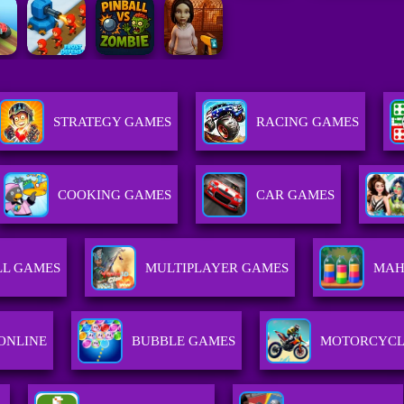
STRATEGY GAMES
RACING GAMES
COOKING GAMES
CAR GAMES
LL GAMES
MULTIPLAYER GAMES
MAH
ONLINE
BUBBLE GAMES
MOTORCYCL