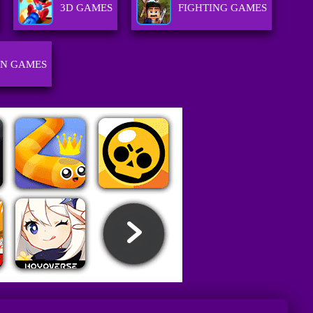
3D GAMES
FIGHTING GAMES
GN GAMES