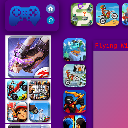
Friv 2021
Flying W