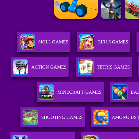
SKILL GAMES
GIRLS GAMES
ACTION GAMES
TETRIS GAMES
MINECRAFT GAMES
BA
SHOOTING GAMES
AMONG US 