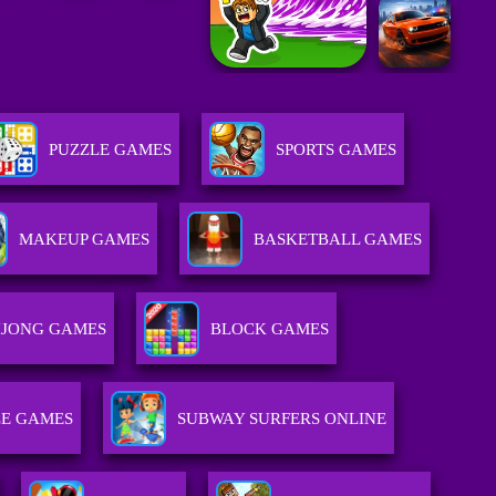
PUZZLE GAMES
SPORTS GAMES
MAKEUP GAMES
BASKETBALL GAMES
JONG GAMES
BLOCK GAMES
E GAMES
SUBWAY SURFERS ONLINE