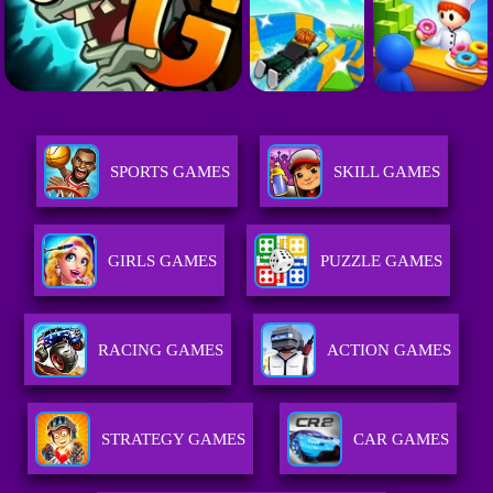
SPORTS GAMES
SKILL GAMES
GIRLS GAMES
PUZZLE GAMES
RACING GAMES
ACTION GAMES
STRATEGY GAMES
CAR GAMES