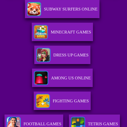
SUBWAY SURFERS ONLINE
MINECRAFT GAMES
DRESS UP GAMES
AMONG US ONLINE
FIGHTING GAMES
FOOTBALL GAMES
TETRIS GAMES