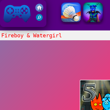
Friv 2021
Fireboy & Watergirl