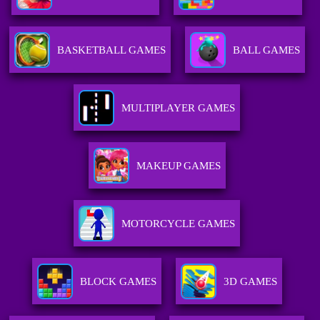
BASKETBALL GAMES
BALL GAMES
MULTIPLAYER GAMES
MAKEUP GAMES
MOTORCYCLE GAMES
BLOCK GAMES
3D GAMES