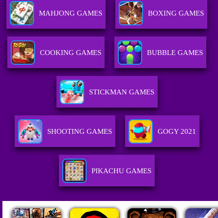
MAHJONG GAMES
BOXING GAMES
COOKING GAMES
BUBBLE GAMES
STICKMAN GAMES
SHOOTING GAMES
GOGY 2021
PIKACHU GAMES