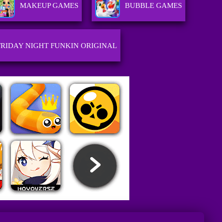
MAKEUP GAMES
BUBBLE GAMES
FRIDAY NIGHT FUNKIN ORIGINAL