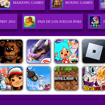
MAHJONG GAMES
BOXING GAMES
FRIV 2011
PAIS DE LOS JUEGOS POKI