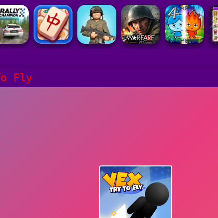
To Fly