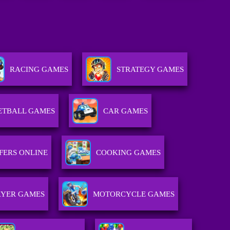
RACING GAMES
STRATEGY GAMES
ETBALL GAMES
CAR GAMES
FERS ONLINE
COOKING GAMES
AYER GAMES
MOTORCYCLE GAMES