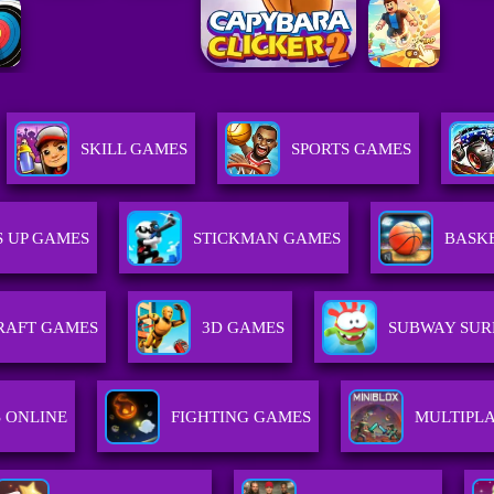
SKILL GAMES
SPORTS GAMES
S UP GAMES
STICKMAN GAMES
BASK
RAFT GAMES
3D GAMES
SUBWAY SUR
 ONLINE
FIGHTING GAMES
MULTIPL