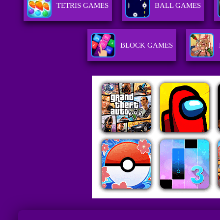
TETRIS GAMES
BALL GAMES
BLOCK GAMES