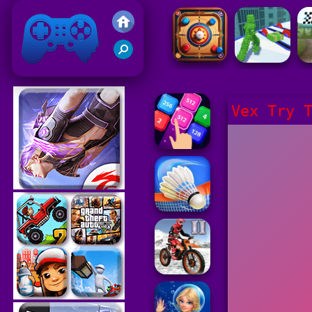
Friv 2021
Vex Try 