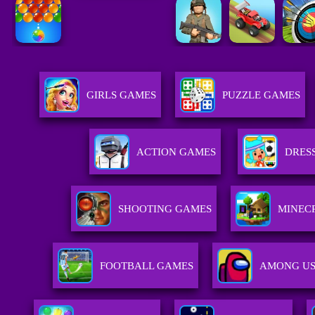
GIRLS GAMES
PUZZLE GAMES
ACTION GAMES
DRES
SHOOTING GAMES
MINEC
FOOTBALL GAMES
AMONG US