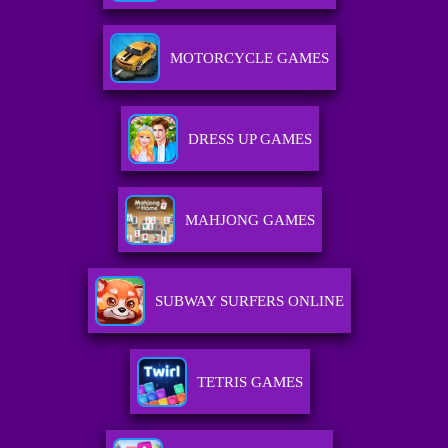
MOTORCYCLE GAMES
DRESS UP GAMES
MAHJONG GAMES
SUBWAY SURFERS ONLINE
TETRIS GAMES