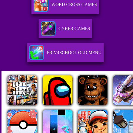
WORD CROSS GAMES
CYBER GAMES
FRIV4SCHOOL OLD MENU