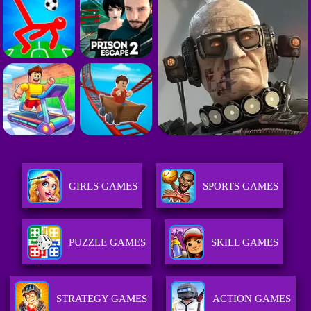
GIRLS GAMES
SPORTS GAMES
PUZZLE GAMES
SKILL GAMES
STRATEGY GAMES
ACTION GAMES