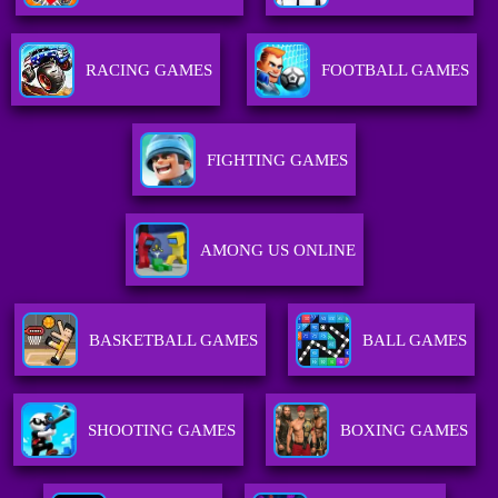
RACING GAMES
FOOTBALL GAMES
FIGHTING GAMES
AMONG US ONLINE
BASKETBALL GAMES
BALL GAMES
SHOOTING GAMES
BOXING GAMES