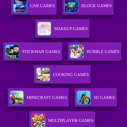
CAR GAMES
BLOCK GAMES
MAKEUP GAMES
STICKMAN GAMES
BUBBLE GAMES
COOKING GAMES
MINECRAFT GAMES
3D GAMES
MULTIPLAYER GAMES