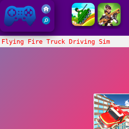
Friv 2021
Flying Fire Truck Driving Sim