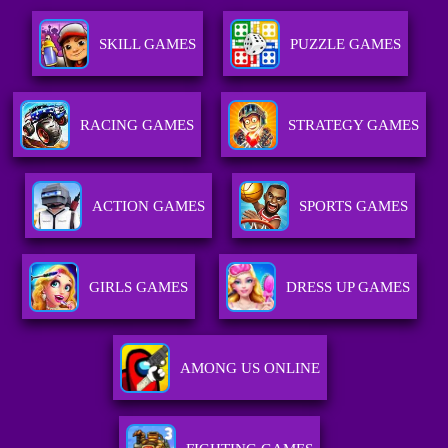
SKILL GAMES
PUZZLE GAMES
RACING GAMES
STRATEGY GAMES
ACTION GAMES
SPORTS GAMES
GIRLS GAMES
DRESS UP GAMES
AMONG US ONLINE