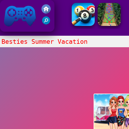
Friv 2021
Besties Summer Vacation