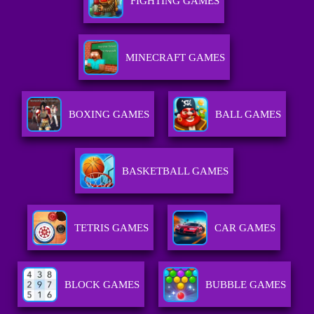
FIGHTING GAMES
MINECRAFT GAMES
BOXING GAMES
BALL GAMES
BASKETBALL GAMES
TETRIS GAMES
CAR GAMES
BLOCK GAMES
BUBBLE GAMES