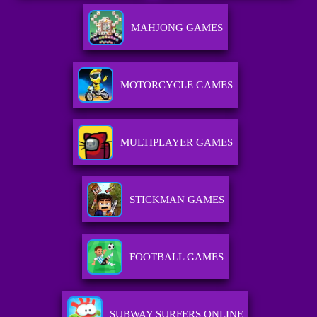
MAHJONG GAMES
MOTORCYCLE GAMES
MULTIPLAYER GAMES
STICKMAN GAMES
FOOTBALL GAMES
SUBWAY SURFERS ONLINE