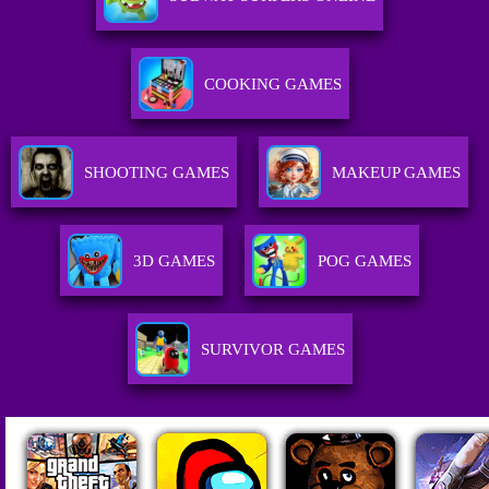
COOKING GAMES
SHOOTING GAMES
MAKEUP GAMES
3D GAMES
POG GAMES
SURVIVOR GAMES