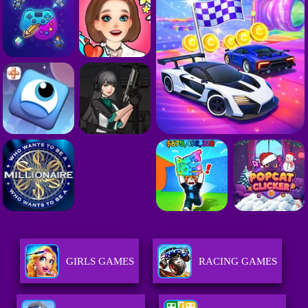
GIRLS GAMES
RACING GAMES