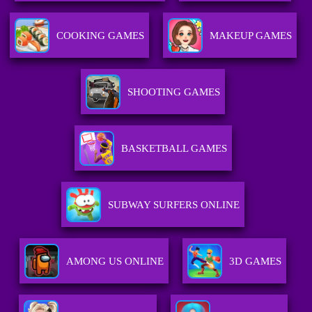
COOKING GAMES
MAKEUP GAMES
SHOOTING GAMES
BASKETBALL GAMES
SUBWAY SURFERS ONLINE
AMONG US ONLINE
3D GAMES