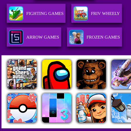
FIGHTING GAMES
FRIV WHEELY
ARROW GAMES
FROZEN GAMES