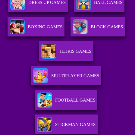
DRESS UP GAMES
BALL GAMES
BOXING GAMES
BLOCK GAMES
TETRIS GAMES
MULTIPLAYER GAMES
FOOTBALL GAMES
STICKMAN GAMES