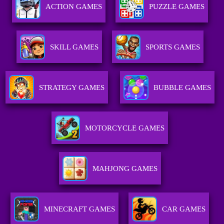
ACTION GAMES
PUZZLE GAMES
SKILL GAMES
SPORTS GAMES
STRATEGY GAMES
BUBBLE GAMES
MOTORCYCLE GAMES
MAHJONG GAMES
MINECRAFT GAMES
CAR GAMES