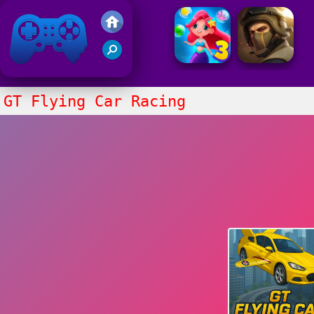
Friv 2021
GT Flying Car Racing