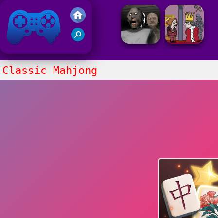
Friv 2021
Classic Mahjong