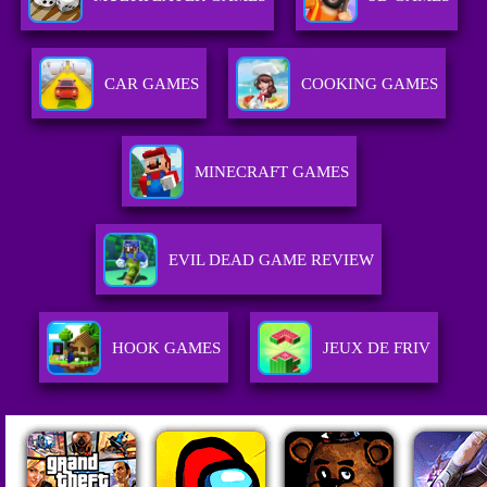
CAR GAMES
COOKING GAMES
MINECRAFT GAMES
EVIL DEAD GAME REVIEW
HOOK GAMES
JEUX DE FRIV