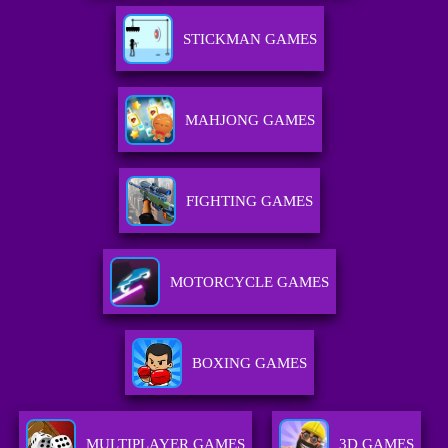
STICKMAN GAMES
MAHJONG GAMES
FIGHTING GAMES
MOTORCYCLE GAMES
BOXING GAMES
MULTIPLAYER GAMES
3D GAMES