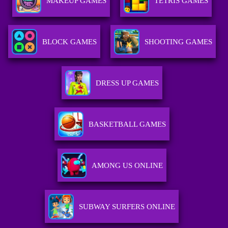
MAKEUP GAMES
TETRIS GAMES
BLOCK GAMES
SHOOTING GAMES
DRESS UP GAMES
BASKETBALL GAMES
AMONG US ONLINE
SUBWAY SURFERS ONLINE