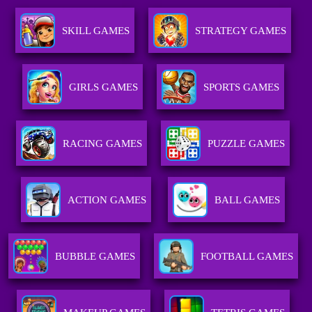
SKILL GAMES
STRATEGY GAMES
GIRLS GAMES
SPORTS GAMES
RACING GAMES
PUZZLE GAMES
ACTION GAMES
BALL GAMES
BUBBLE GAMES
FOOTBALL GAMES