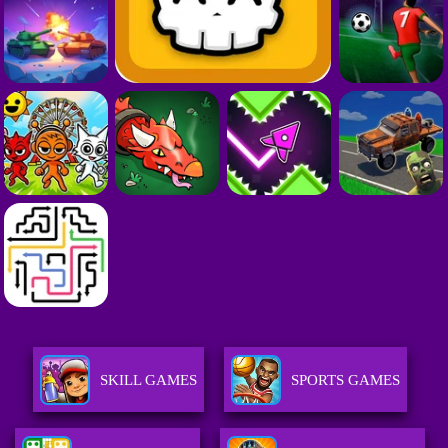
SKILL GAMES
SPORTS GAMES