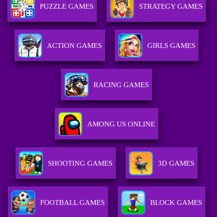
PUZZLE GAMES
STRATEGY GAMES
ACTION GAMES
GIRLS GAMES
RACING GAMES
AMONG US ONLINE
SHOOTING GAMES
3D GAMES
FOOTBALL GAMES
BLOCK GAMES