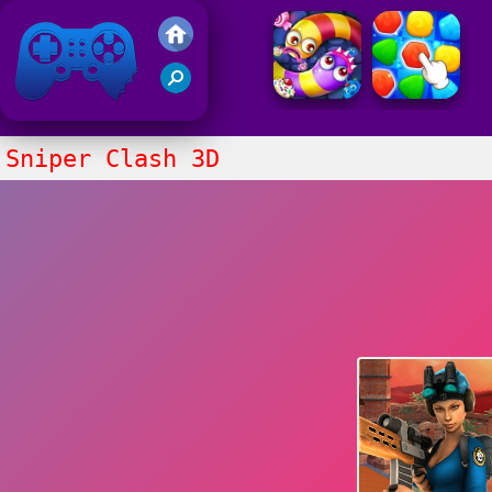
Friv 2021
Sniper Clash 3D