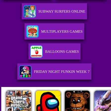
SUBWAY SURFERS ONLINE
MULTIPLAYERS GAMES
BALLOONS GAMES
FRIDAY NIGHT FUNKIN WEEK 7