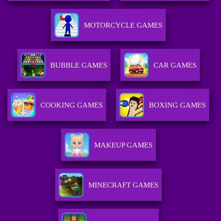
MOTORCYCLE GAMES
BUBBLE GAMES
CAR GAMES
COOKING GAMES
BOXING GAMES
MAKEUP GAMES
MINECRAFT GAMES