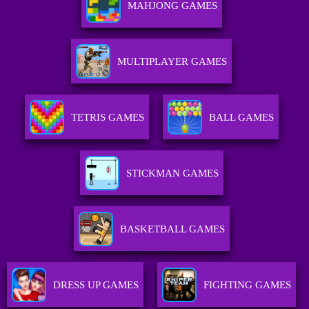
MAHJONG GAMES
MULTIPLAYER GAMES
TETRIS GAMES
BALL GAMES
STICKMAN GAMES
BASKETBALL GAMES
DRESS UP GAMES
FIGHTING GAMES