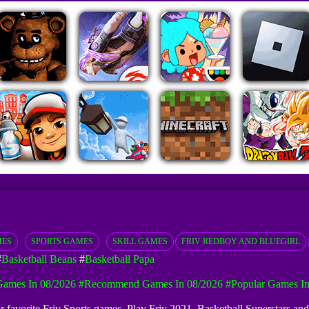
MES
SPORTS GAMES
SKILL GAMES
FRIV REDBOY AND BLUEGIRL
#
Basketball Beans
#
Basketball Papa
ames In 08/2026
#Recommend Games In 08/2026
#Popular Games In
our favorite Friv Sports games. Play Friv 2021, Basketball Superstars an