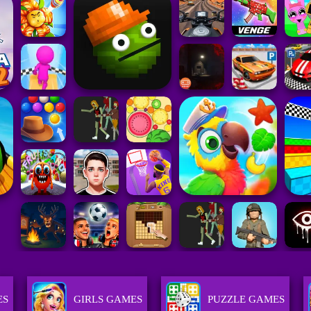
ES
GIRLS GAMES
PUZZLE GAMES