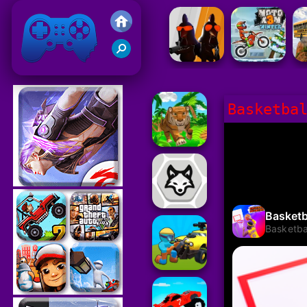
Friv 2021
Basketba