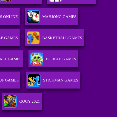
S ONLINE
MAHJONG GAMES
E GAMES
BASKETBALL GAMES
ALL GAMES
BUBBLE GAMES
 UP GAMES
STICKMAN GAMES
GOGY 2021