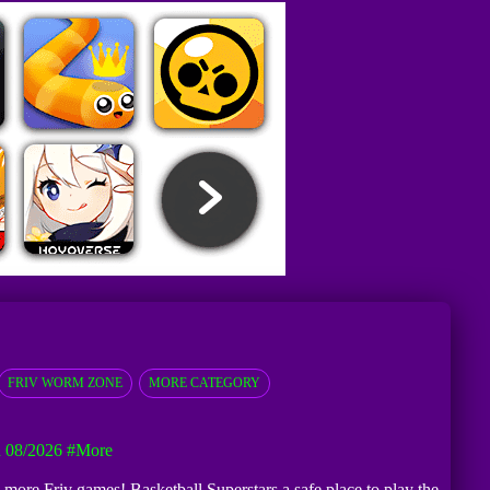
FRIV WORM ZONE
MORE CATEGORY
 08/2026
#more
d more Friv games! Basketball Superstars a safe place to play the