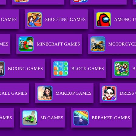
S GAMES
SHOOTING GAMES
AMONG U
MES
MINECRAFT GAMES
MOTORCYCL
BOXING GAMES
BLOCK GAMES
B
BALL GAMES
MAKEUP GAMES
DRESS
GAMES
3D GAMES
BREAKER GAMES