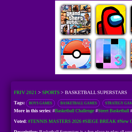
FRIV 2021
>
SPORTS
>
BASKETBALL SUPERSTARS
Tags:
BOYS GAMES
BASKETBALL GAMES
STRATEGY GA
More in this series
: #
Basketball Challenge
#
Street Basketball
Voted
:
#TENNIS MASTERS 2026
#SIEGE BREAK
#New G
Description
: Basketball Superstars is a fun place to play all y