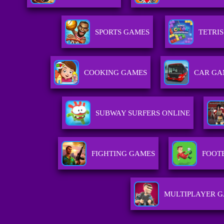
SPORTS GAMES
TETRI
COOKING GAMES
CAR GA
SUBWAY SURFERS ONLINE
FIGHTING GAMES
FOOT
MULTIPLAYER 