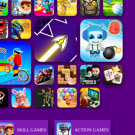
SKILL GAMES
ACTION GAMES