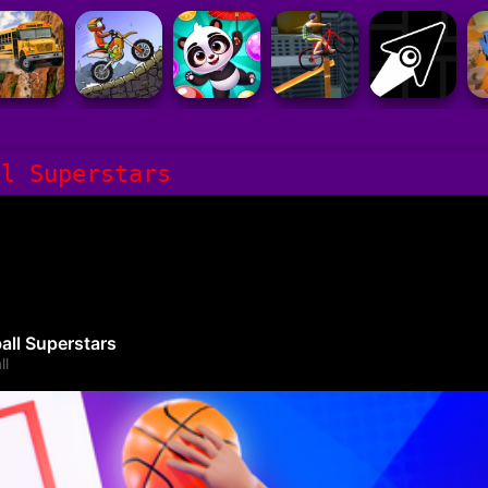
ll Superstars