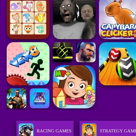
RACING GAMES
STRATEGY GAM