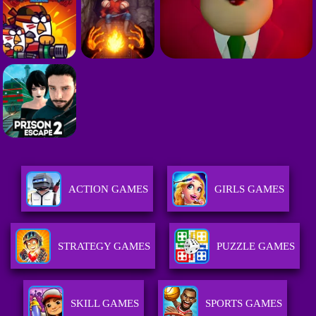
ACTION GAMES
GIRLS GAMES
STRATEGY GAMES
PUZZLE GAMES
SKILL GAMES
SPORTS GAMES