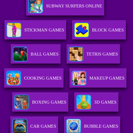
SUBWAY SURFERS ONLINE
STICKMAN GAMES
BLOCK GAMES
BALL GAMES
TETRIS GAMES
COOKING GAMES
MAKEUP GAMES
BOXING GAMES
3D GAMES
CAR GAMES
BUBBLE GAMES