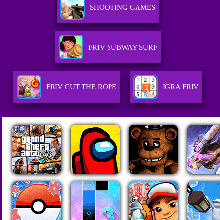
SHOOTING GAMES
FRIV SUBWAY SURF
FRIV CUT THE ROPE
IGRA FRIV