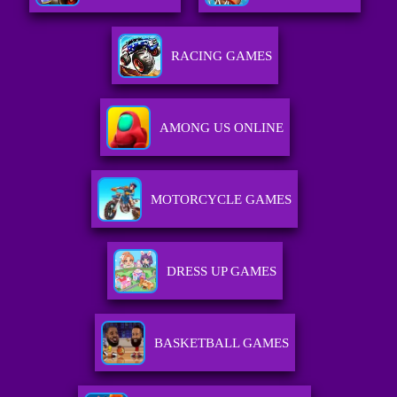
RACING GAMES
AMONG US ONLINE
MOTORCYCLE GAMES
DRESS UP GAMES
BASKETBALL GAMES