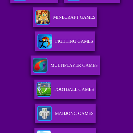
MINECRAFT GAMES
FIGHTING GAMES
MULTIPLAYER GAMES
FOOTBALL GAMES
MAHJONG GAMES