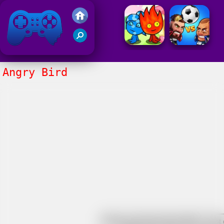
Friv 2021
Angry Bird