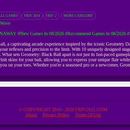
ALL GAMES
FRIV 2014
FRIV 2
MORE CATEGORY
 Wave
UNAWAY
#New Games In 08/2026
#Recommend Games In 08/2026
#
 Ball, a captivating arcade experience inspired by the iconic Geometry
your reflexes and precision to the limit. With 10 uniquely designed stages
What sets Geometry: Black Ball apart is not just its fast-paced gamepla
ish skins for your ball, allowing you to express your unique flair while
ep you on your toes. Whether you're a seasoned pro or a newcomer, Geome
© COPYRIGHT 2010 - 2026 FRIV2021.COM
About
Privacy Policy
Terms Of Use