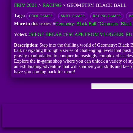
FRIV 2021
>
RACING
>
GEOMETRY: BLACK BALL
Tags:
COOL GAMES
SKILL GAMES
RACING GAMES
B
More in this series
: #
Geometry: Black Ball
#
Geometry: Black
Voted
:
#SIEGE BREAK
#ESCAPE FROM VLOGGER: R
Description
: Step into the thrilling world of Geometry: Black
ball, navigating through a series of challenging levels that push 
gravity manipulation to conquer increasingly complex obstacles. 
Explore the in-game shop where you can unlock a variety of styl
an exhilarating adventure that will sharpen your skills and ke
have you coming back for more!