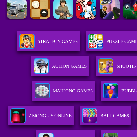
STRATEGY GAMES
PUZZLE GAM
ACTION GAMES
SHOOTIN
MAHJONG GAMES
BUBBL
AMONG US ONLINE
BALL GAMES