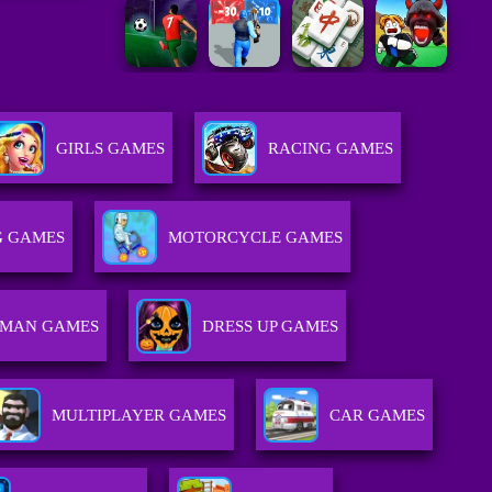
GIRLS GAMES
RACING GAMES
G GAMES
MOTORCYCLE GAMES
KMAN GAMES
DRESS UP GAMES
MULTIPLAYER GAMES
CAR GAMES