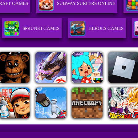
RAFT GAMES
SUBWAY SURFERS ONLINE
SPRUNKI GAMES
HEROES GAMES