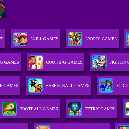
ES
SKILL GAMES
SPORTS GAMES
G GAMES
COOKING GAMES
FIGHTIN
E GAMES
BASKETBALL GAMES
STIC
FOOTBALL GAMES
TETRIS GAMES