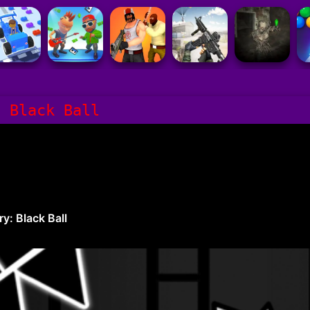
: Black Ball