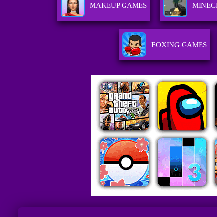
MAKEUP GAMES
MINEC
BOXING GAMES