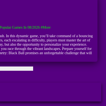
Popular Games In 08/2026
#more
 Dash. In this dynamic game, you’ll take command of a bouncing
, each escalating in difficulty, players must master the art of
y, but also the opportunity to personalize your experience.
 you race through the vibrant landscapes. Prepare yourself for
try: Black Ball promises an unforgettable challenge that will