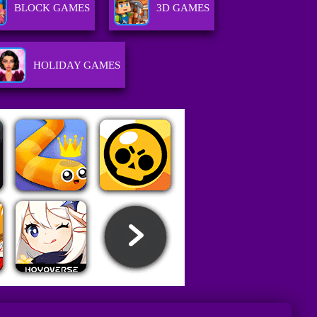
BLOCK GAMES
3D GAMES
HOLIDAY GAMES