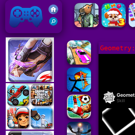
Friv 2021
Geometry