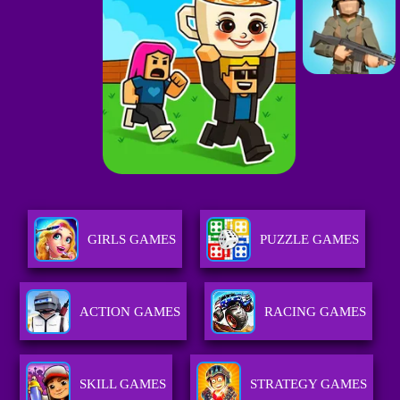
GIRLS GAMES
PUZZLE GAMES
ACTION GAMES
RACING GAMES
SKILL GAMES
STRATEGY GAMES