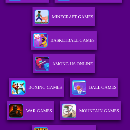
MINECRAFT GAMES
BASKETBALL GAMES
AMONG US ONLINE
BOXING GAMES
BALL GAMES
WAR GAMES
MOUNTAIN GAMES