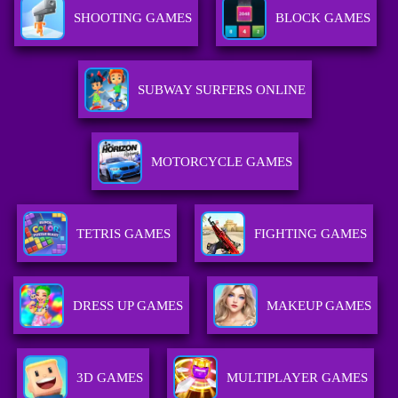
SHOOTING GAMES
BLOCK GAMES
SUBWAY SURFERS ONLINE
MOTORCYCLE GAMES
TETRIS GAMES
FIGHTING GAMES
DRESS UP GAMES
MAKEUP GAMES
3D GAMES
MULTIPLAYER GAMES