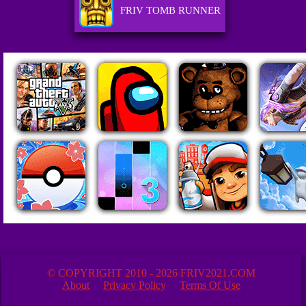
FRIV TOMB RUNNER
© COPYRIGHT 2010 - 2026 FRIV2021.COM
About
Privacy Policy
Terms Of Use