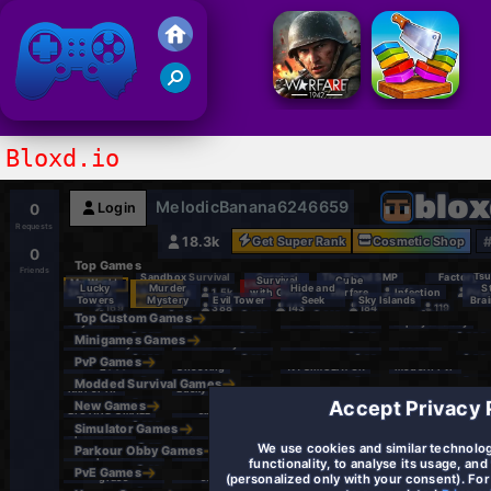
Friv 2021
Bloxd.io