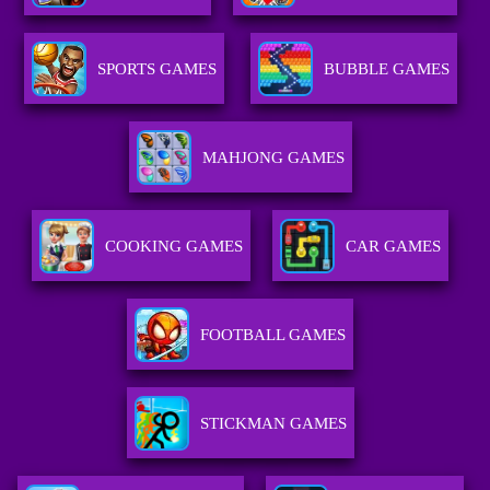
SPORTS GAMES
BUBBLE GAMES
MAHJONG GAMES
COOKING GAMES
CAR GAMES
FOOTBALL GAMES
STICKMAN GAMES