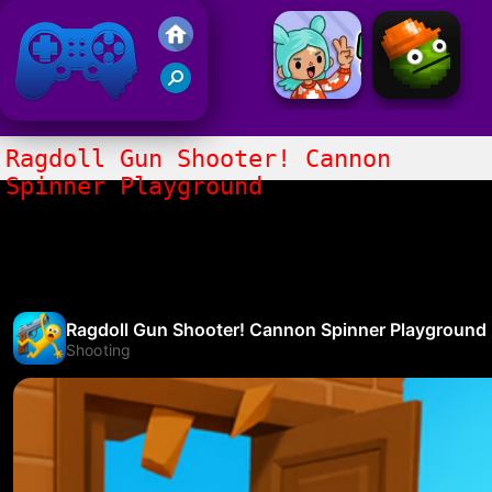
Friv 2021
Ragdoll Gun Shooter! Cannon
Spinner Playground