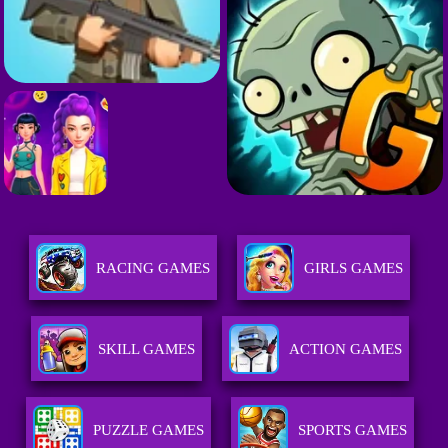
RACING GAMES
GIRLS GAMES
SKILL GAMES
ACTION GAMES
PUZZLE GAMES
SPORTS GAMES