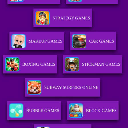
STRATEGY GAMES
MAKEUP GAMES
CAR GAMES
BOXING GAMES
STICKMAN GAMES
SUBWAY SURFERS ONLINE
BUBBLE GAMES
BLOCK GAMES