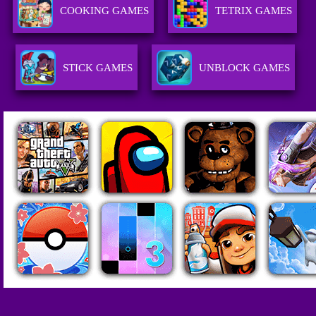
COOKING GAMES
TETRIX GAMES
STICK GAMES
UNBLOCK GAMES