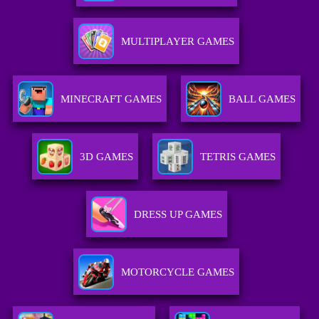
MULTIPLAYER GAMES
MINECRAFT GAMES
BALL GAMES
3D GAMES
TETRIS GAMES
DRESS UP GAMES
MOTORCYCLE GAMES