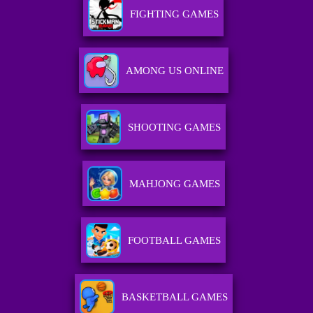
FIGHTING GAMES
AMONG US ONLINE
SHOOTING GAMES
MAHJONG GAMES
FOOTBALL GAMES
BASKETBALL GAMES