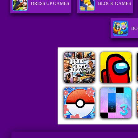
DRESS UP GAMES
BLOCK GAMES
BO