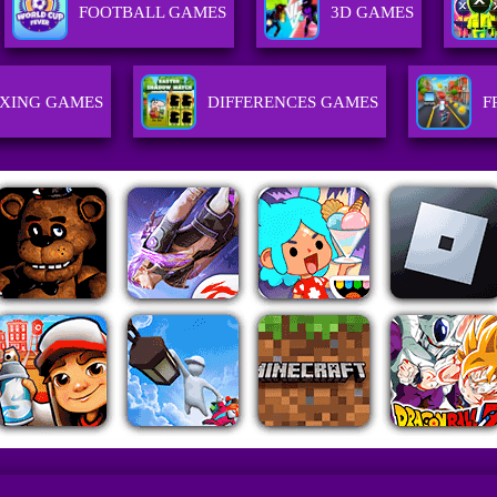
FOOTBALL GAMES
3D GAMES
XING GAMES
DIFFERENCES GAMES
F