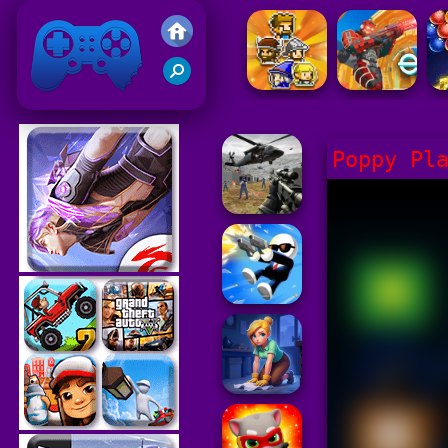
Friv 2021
Poppy Pl