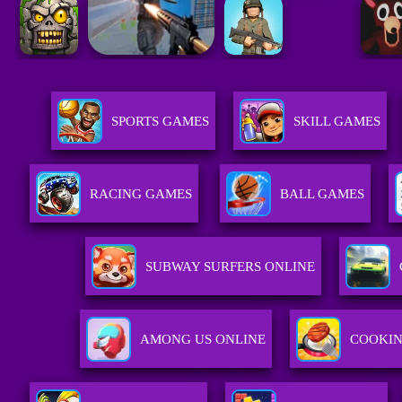
SPORTS GAMES
SKILL GAMES
RACING GAMES
BALL GAMES
SUBWAY SURFERS ONLINE
AMONG US ONLINE
COOKI