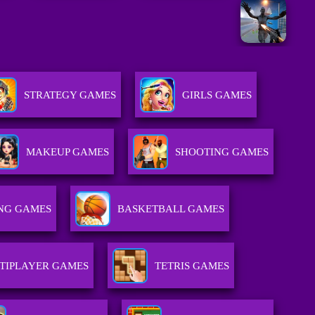
STRATEGY GAMES
GIRLS GAMES
MAKEUP GAMES
SHOOTING GAMES
NG GAMES
BASKETBALL GAMES
TIPLAYER GAMES
TETRIS GAMES