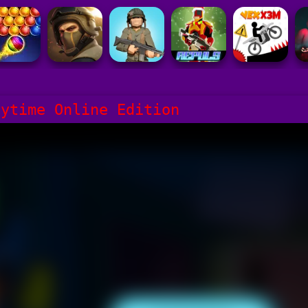
aytime Online Edition