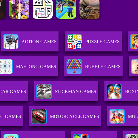
ACTION GAMES
PUZZLE GAMES
MAHJONG GAMES
BUBBLE GAMES
CAR GAMES
STICKMAN GAMES
BOXI
NG GAMES
MOTORCYCLE GAMES
MUL