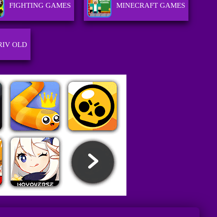
FIGHTING GAMES
MINECRAFT GAMES
RIV OLD