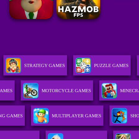
STRATEGY GAMES
PUZZLE GAMES
GAMES
MOTORCYCLE GAMES
MINECR
ING GAMES
MULTIPLAYER GAMES
SH