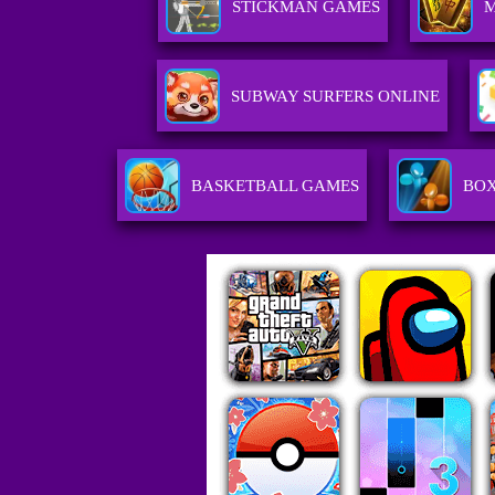
STICKMAN GAMES
SUBWAY SURFERS ONLINE
BASKETBALL GAMES
BOX