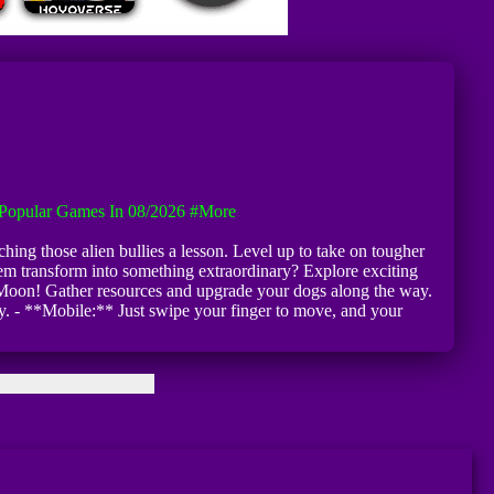
Popular Games In 08/2026
#more
hing those alien bullies a lesson. Level up to take on tougher
them transform into something extraordinary? Explore exciting
he Moon! Gather resources and upgrade your dogs along the way.
. - **Mobile:** Just swipe your finger to move, and your