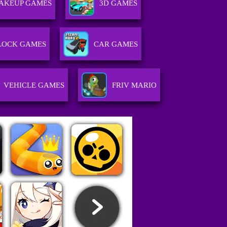
AKEUP GAMES
3D GAMES
LOCK GAMES
CAR GAMES
VEHICLE GAMES
FRIV MARIO