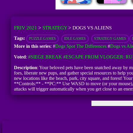
FRIV 2021
>
STRATEGY
>
DOGS VS ALIENS
Tags:
PUZZLE GAMES
IDLE GAMES
STRATEGY GAMES
More in this series
: #
Dogs Spot The Differences
#
Dogs vs Ali
Voted
:
#SIEGE BREAK
#ESCAPE FROM VLOGGER: R
Description
: Your beloved pets have been snatched away by misc
foes, liberate new pups, and gather special resources to help y
new locations like the beach, park, city square, and forest! Yo
**Controls:** - **PC:** Use WASD to move (or your mouse), an
attacks will trigger automatically when you get close to an enem