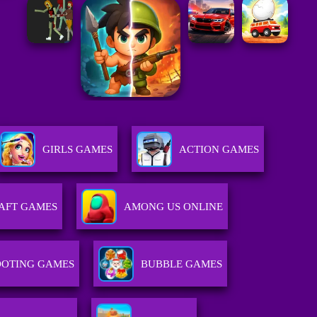
GIRLS GAMES
ACTION GAMES
AFT GAMES
AMONG US ONLINE
OOTING GAMES
BUBBLE GAMES