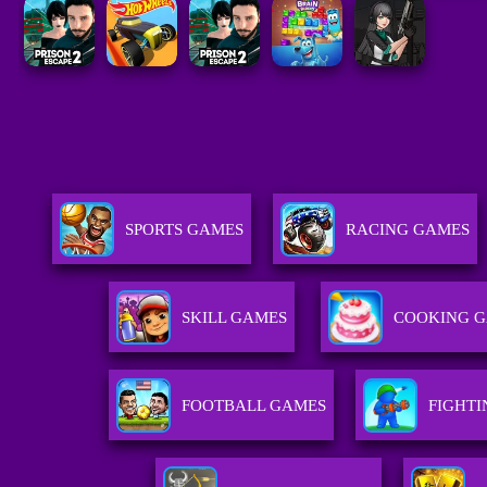
SPORTS GAMES
RACING GAMES
SKILL GAMES
COOKING 
FOOTBALL GAMES
FIGHT