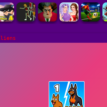
Aliens