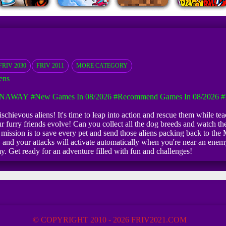
FRIV 2030
FRIV 2011
MORE CATEGORY
ens
UNAWAY
#New Games In 08/2026
#Recommend Games In 08/2026
#
hievous aliens! It's time to leap into action and rescue them while teac
our furry friends evolve! Can you collect all the dog breeds and watch 
ur mission is to save every pet and send those aliens packing back to t
d your attacks will activate automatically when you're near an enemy
y. Get ready for an adventure filled with fun and challenges!
© COPYRIGHT 2010 - 2026 FRIV2021.COM