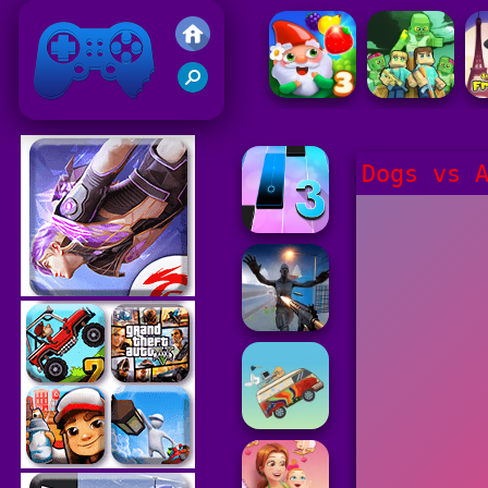
Friv 2021
Dogs vs 