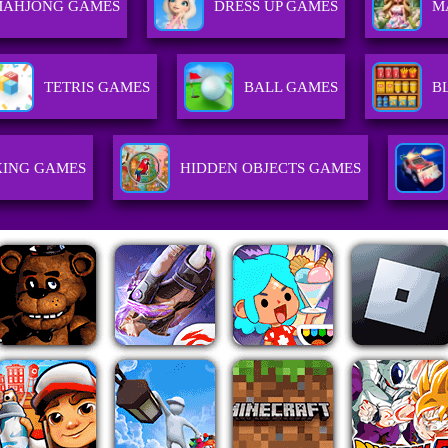
MAHJONG GAMES
DRESS UP GAMES
M
TETRIS GAMES
BALL GAMES
B
ING GAMES
HIDDEN OBJECTS GAMES