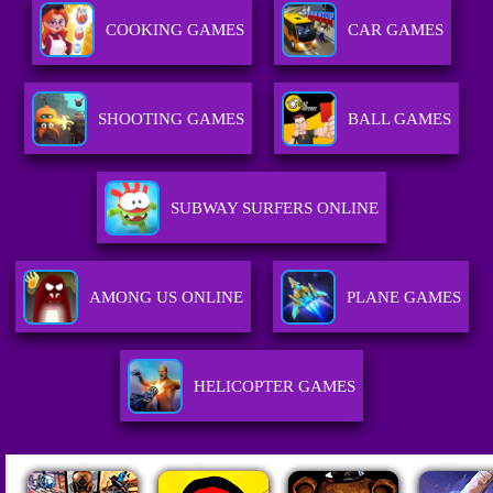
COOKING GAMES
CAR GAMES
SHOOTING GAMES
BALL GAMES
SUBWAY SURFERS ONLINE
AMONG US ONLINE
PLANE GAMES
HELICOPTER GAMES