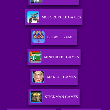
MOTORCYCLE GAMES
BUBBLE GAMES
MINECRAFT GAMES
MAKEUP GAMES
STICKMAN GAMES