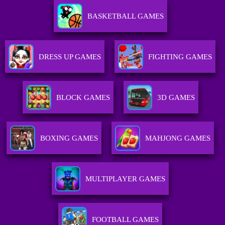
BASKETBALL GAMES
DRESS UP GAMES
FIGHTING GAMES
BLOCK GAMES
3D GAMES
BOXING GAMES
MAHJONG GAMES
MULTIPLAYER GAMES
FOOTBALL GAMES