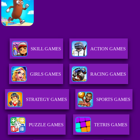
SKILL GAMES
ACTION GAMES
GIRLS GAMES
RACING GAMES
STRATEGY GAMES
SPORTS GAMES
PUZZLE GAMES
TETRIS GAMES