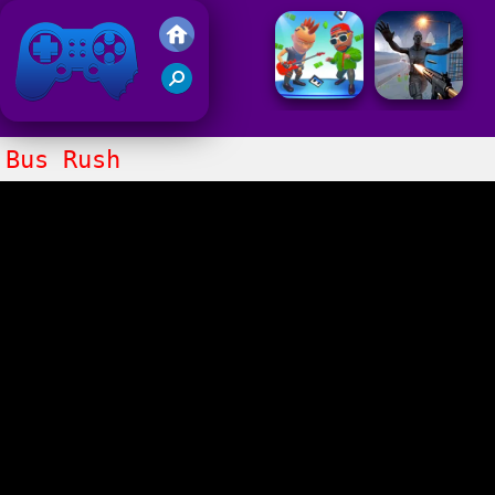
Friv 2021
Bus Rush