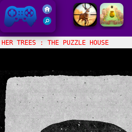
Friv 2021
HER TREES : THE PUZZLE HOUSE