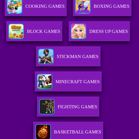
COOKING GAMES
BOXING GAMES
BLOCK GAMES
DRESS UP GAMES
STICKMAN GAMES
MINECRAFT GAMES
FIGHTING GAMES
BASKETBALL GAMES