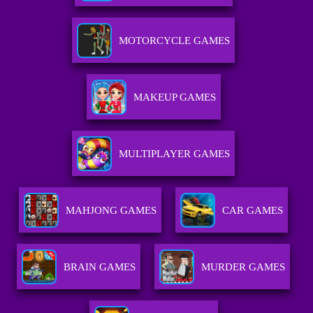
MOTORCYCLE GAMES
MAKEUP GAMES
MULTIPLAYER GAMES
MAHJONG GAMES
CAR GAMES
BRAIN GAMES
MURDER GAMES