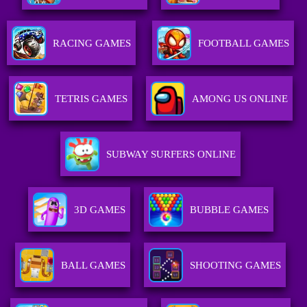
RACING GAMES
FOOTBALL GAMES
TETRIS GAMES
AMONG US ONLINE
SUBWAY SURFERS ONLINE
3D GAMES
BUBBLE GAMES
BALL GAMES
SHOOTING GAMES