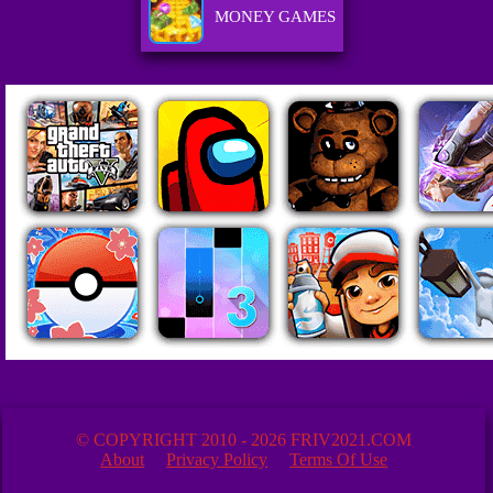
MONEY GAMES
© COPYRIGHT 2010 - 2026 FRIV2021.COM
About
Privacy Policy
Terms Of Use