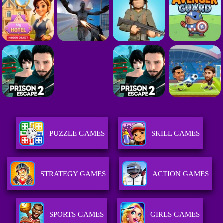
PUZZLE GAMES
SKILL GAMES
STRATEGY GAMES
ACTION GAMES
SPORTS GAMES
GIRLS GAMES