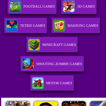
FOOTBALL GAMES
3D GAMES
TETRIS GAMES
MAHJONG GAMES
MINECRAFT GAMES
SHOOTING ZOMBIE GAMES
MOTOR GAMES