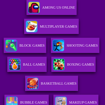
AMONG US ONLINE
MULTIPLAYER GAMES
BLOCK GAMES
SHOOTING GAMES
BALL GAMES
BOXING GAMES
BASKETBALL GAMES
BUBBLE GAMES
MAKEUP GAMES