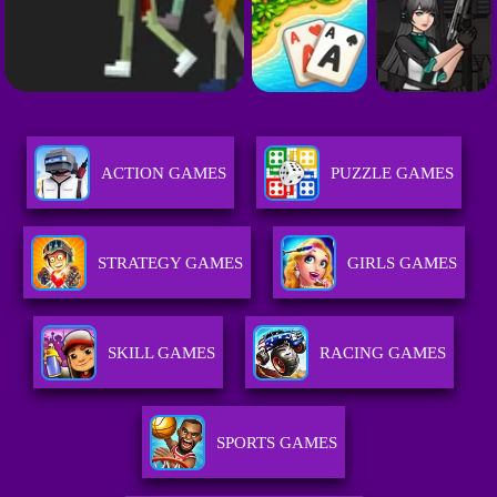
ACTION GAMES
PUZZLE GAMES
STRATEGY GAMES
GIRLS GAMES
SKILL GAMES
RACING GAMES
SPORTS GAMES