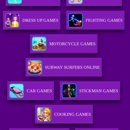
DRESS UP GAMES
FIGHTING GAMES
MOTORCYCLE GAMES
SUBWAY SURFERS ONLINE
CAR GAMES
STICKMAN GAMES
COOKING GAMES