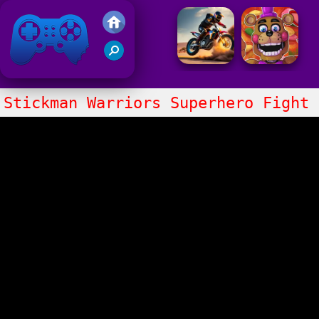
Friv 2021
Stickman Warriors Superhero Fight