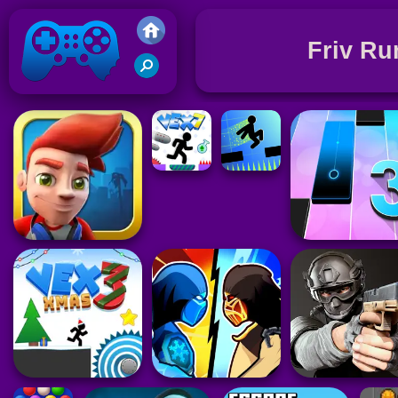
Friv Ru
Friv 2021