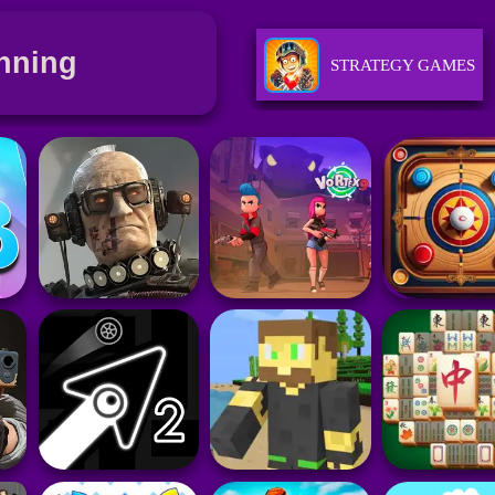
nning
STRATEGY GAMES
SKILL GAMES
SPORTS GAMES