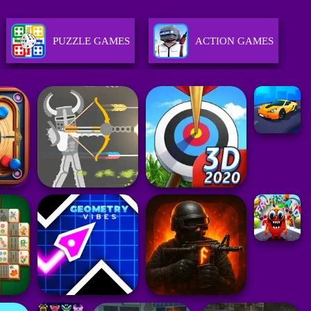
PUZZLE GAMES
ACTION GAMES
GIRLS GAMES
RACING GAMES