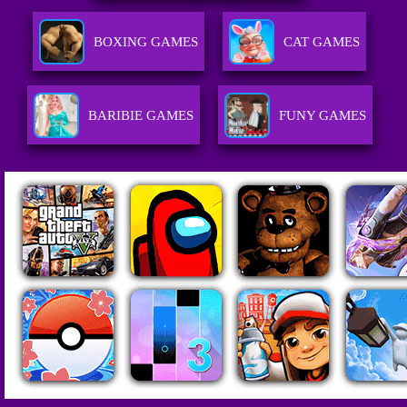
BOXING GAMES
CAT GAMES
BARIBIE GAMES
FUNY GAMES