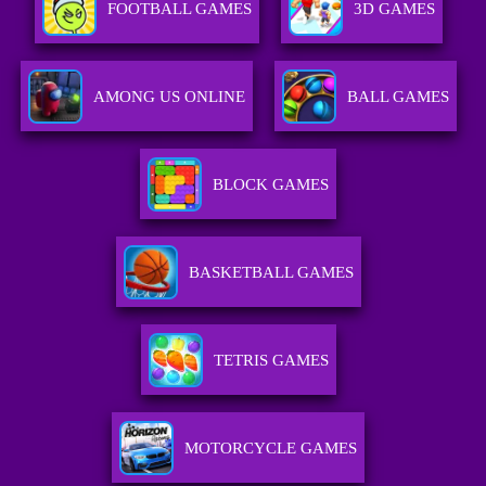
FOOTBALL GAMES
3D GAMES
AMONG US ONLINE
BALL GAMES
BLOCK GAMES
BASKETBALL GAMES
TETRIS GAMES
MOTORCYCLE GAMES