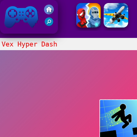
Friv 2021
Vex Hyper Dash