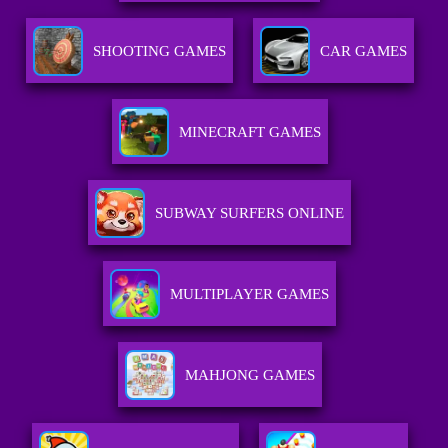
SHOOTING GAMES
CAR GAMES
MINECRAFT GAMES
SUBWAY SURFERS ONLINE
MULTIPLAYER GAMES
MAHJONG GAMES