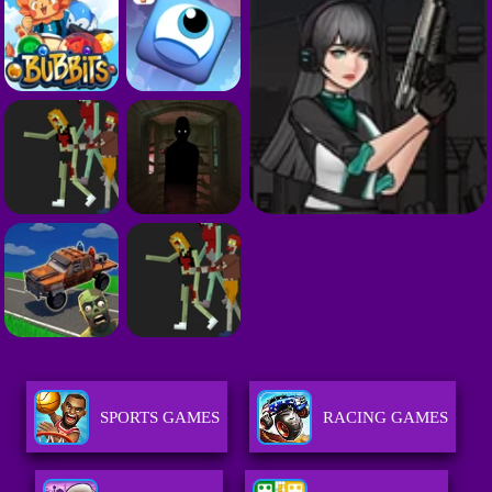
SPORTS GAMES
RACING GAMES