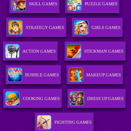
SKILL GAMES
PUZZLE GAMES
STRATEGY GAMES
GIRLS GAMES
ACTION GAMES
STICKMAN GAMES
BUBBLE GAMES
MAKEUP GAMES
COOKING GAMES
DRESS UP GAMES
FIGHTING GAMES