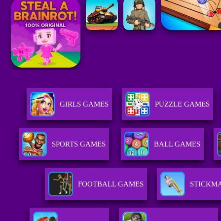
GIRLS GAMES
PUZZLE GAMES
SPORTS GAMES
BALL GAMES
FOOTBALL GAMES
STICKM