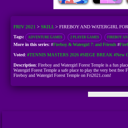
FRIV 2021
>
SKILL
>
FIREBOY AND WATERGIRL FO
Tags:
ADVENTURE GAMES
2 PLAYER GAMES
FIREBOY AN
More in this series
: #
Fireboy & Watergirl 7: and Friends
#
Fire
Voted
:
#TENNIS MASTERS 2026
#SIEGE BREAK
#New G
Description
: Fireboy and Watergirl Forest Temple is a fun pla
Watergirl Forest Temple a safe place to play the very best fre
Fireboy and Watergirl Forest Temple on Fri2021.com!