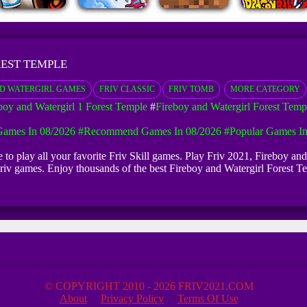
REST TEMPLE
D WATERGIRL GAMES
FRIV CLASSIC
FRIV TOMB
MORE CATEGORY
boy and Watergirl 1 Forest Temple
#
Fireboy and Watergirl Forest Temp
ames In 08/2026
#Recommend Games In 08/2026
#Popular Games In
ce to play all your favorite Friv Skill games. Play Friv 2021, Fireboy 
e Friv games. Enjoy thousands of the best Fireboy and Watergirl Forest 
© COPYRIGHT 2010 - 2026 FRIV2021.COM
About
Privacy Policy
Terms Of Use