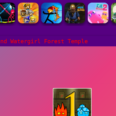
and Watergirl Forest Temple