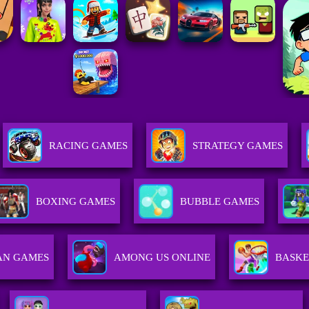
RACING GAMES
STRATEGY GAMES
BOXING GAMES
BUBBLE GAMES
AN GAMES
AMONG US ONLINE
BASKE