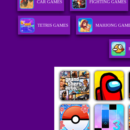
CAR GAMES
FIGHTING GAMES
TETRIS GAMES
MAHJONG GAM