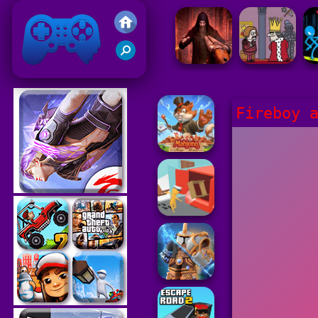
Friv 2021
Fireboy 