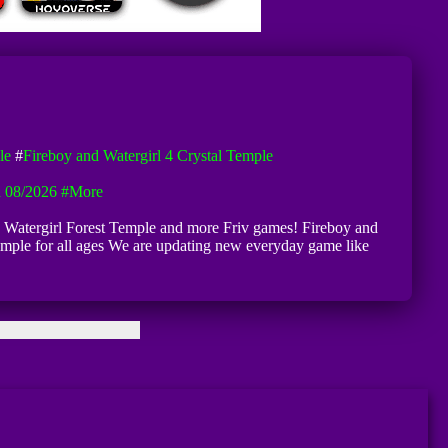
le
#
Fireboy and Watergirl 4 Crystal Temple
 08/2026
#more
and Watergirl Forest Temple and more Friv games! Fireboy and
Temple for all ages We are updating new everyday game like