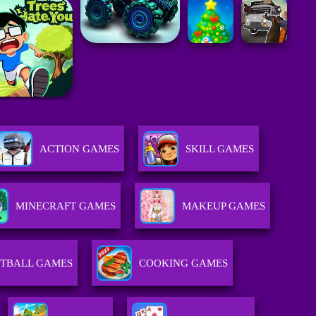
ACTION GAMES
SKILL GAMES
MINECRAFT GAMES
MAKEUP GAMES
TBALL GAMES
COOKING GAMES