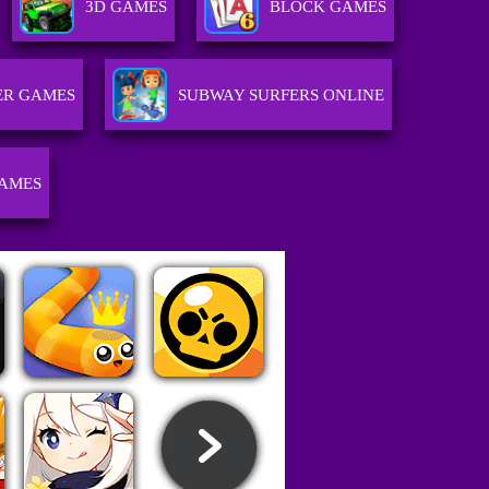
3D GAMES
BLOCK GAMES
ER GAMES
SUBWAY SURFERS ONLINE
GAMES