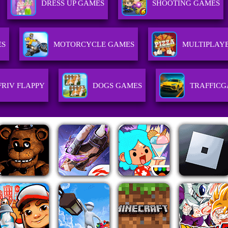
DRESS UP GAMES
SHOOTING GAMES
ES
MOTORCYCLE GAMES
MULTIPLAY
FRIV FLAPPY
DOGS GAMES
TRAFFIC