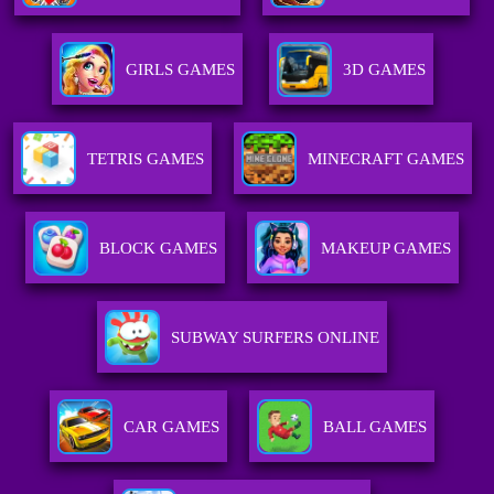
GIRLS GAMES
3D GAMES
TETRIS GAMES
MINECRAFT GAMES
BLOCK GAMES
MAKEUP GAMES
SUBWAY SURFERS ONLINE
CAR GAMES
BALL GAMES