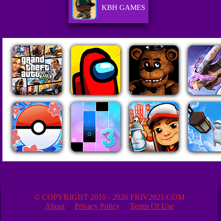
KBH GAMES
© COPYRIGHT 2010 - 2026 FRIV2021.COM
About
Privacy Policy
Terms Of Use