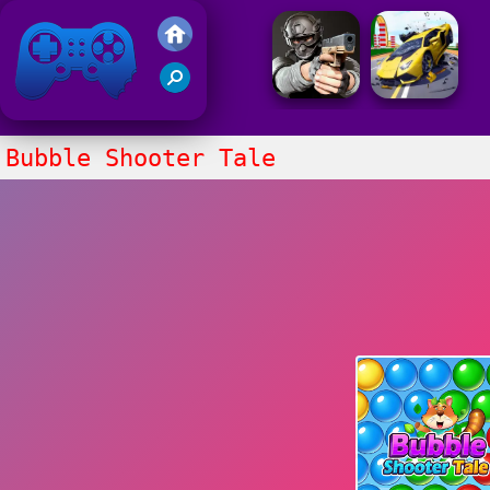
Friv 2021
Bubble Shooter Tale