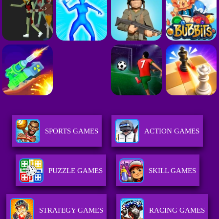
SPORTS GAMES
ACTION GAMES
PUZZLE GAMES
SKILL GAMES
STRATEGY GAMES
RACING GAMES