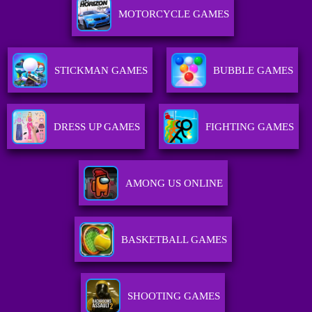
MOTORCYCLE GAMES
STICKMAN GAMES
BUBBLE GAMES
DRESS UP GAMES
FIGHTING GAMES
AMONG US ONLINE
BASKETBALL GAMES
SHOOTING GAMES