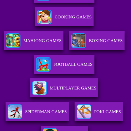
COOKING GAMES
MAHJONG GAMES
BOXING GAMES
FOOTBALL GAMES
MULTIPLAYER GAMES
SPIDERMAN GAMES
POKI GAMES